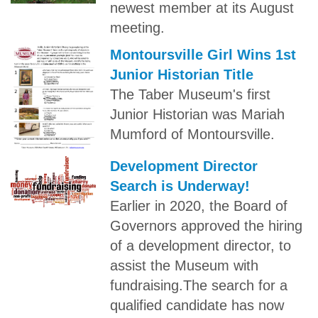
newest member at its August
meeting.
Montoursville Girl Wins 1st
Junior Historian Title
The Taber Museum's first
Junior Historian was Mariah
Mumford of Montoursville.
Development Director
Search is Underway!
Earlier in 2020, the Board of
Governors approved the hiring
of a development director, to
assist the Museum with
fundraising.The search for a
qualified candidate has now