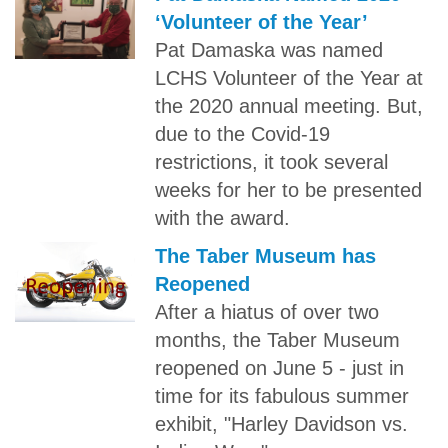
‘Volunteer of the Year’
Pat Damaska was named
LCHS Volunteer of the Year at
the 2020 annual meeting. But,
due to the Covid-19
restrictions, it took several
weeks for her to be presented
with the award.
The Taber Museum has
Reopened
After a hiatus of over two
months, the Taber Museum
reopened on June 5 - just in
time for its fabulous summer
exhibit, "Harley Davidson vs.