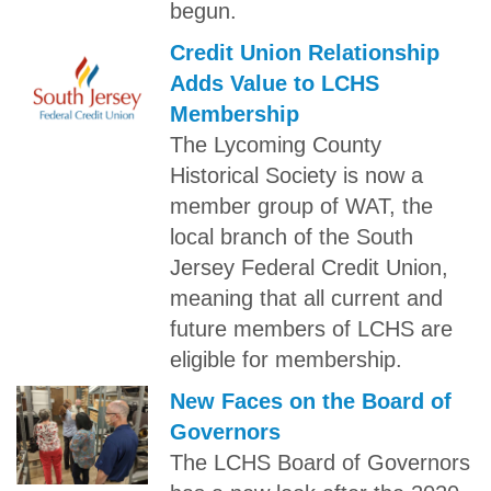
begun.
Credit Union Relationship
Adds Value to LCHS
Membership
The Lycoming County
Historical Society is now a
member group of WAT, the
local branch of the South
Jersey Federal Credit Union,
meaning that all current and
future members of LCHS are
eligible for membership.
New Faces on the Board of
Governors
The LCHS Board of Governors