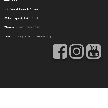
Address:
858 West Fourth Street
Williamsport, PA 17701
Phone:
(570) 326-3326
Email:
info@tabermuseum.org