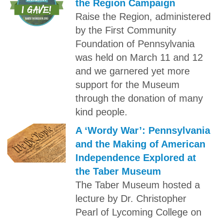
the Region Campaign
Raise the Region, administered
by the First Community
Foundation of Pennsylvania
was held on March 11 and 12
and we garnered yet more
support for the Museum
through the donation of many
kind people.
A ‘Wordy War’: Pennsylvania
and the Making of American
Independence Explored at
the Taber Museum
The Taber Museum hosted a
lecture by Dr. Christopher
Pearl of Lycoming College on