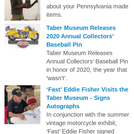
about your Pennsylvania made
items.
Taber Museum Releases
2020 Annual Collectors’
Baseball Pin
Taber Museum Releases
Annual Collectors’ Baseball Pin
in honor of 2020, the year that
‘wasn’t’.
‘Fast’ Eddie Fisher Visits the
Taber Museum - Signs
Autographs
In conjunction with the summer
vintage motorcycle exhibit,
‘Fast’ Eddie Fisher signed