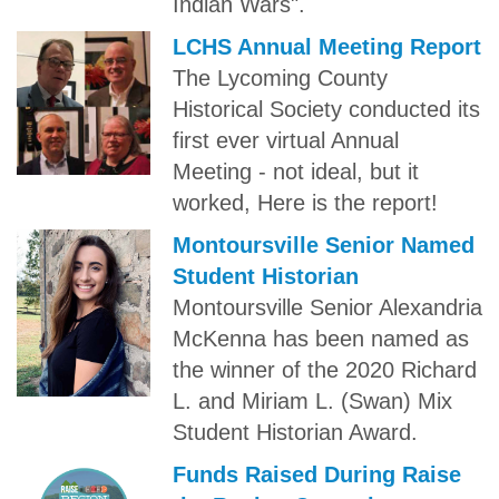
Indian Wars".
LCHS Annual Meeting Report
The Lycoming County
Historical Society conducted its
first ever virtual Annual
Meeting - not ideal, but it
worked, Here is the report!
Montoursville Senior Named
Student Historian
Montoursville Senior Alexandria
McKenna has been named as
the winner of the 2020 Richard
L. and Miriam L. (Swan) Mix
Student Historian Award.
Funds Raised During Raise