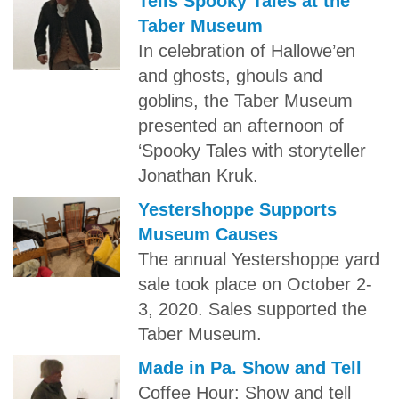
Tells Spooky Tales at the
Taber Museum
In celebration of Hallowe’en
and ghosts, ghouls and
goblins, the Taber Museum
presented an afternoon of
‘Spooky Tales with storyteller
Jonathan Kruk.
Yestershoppe Supports
Museum Causes
The annual Yestershoppe yard
sale took place on October 2-
3, 2020. Sales supported the
Taber Museum.
Made in Pa. Show and Tell
Coffee Hour: Show and tell