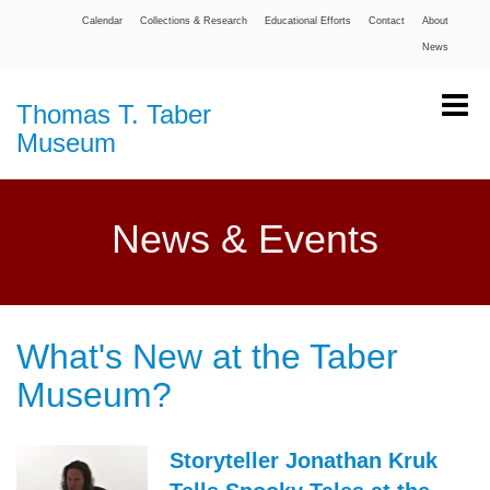
Calendar
Collections & Research
Educational Efforts
Contact
About
News
Thomas T. Taber
Museum
News & Events
What's New at the Taber
Museum?
Storyteller Jonathan Kruk