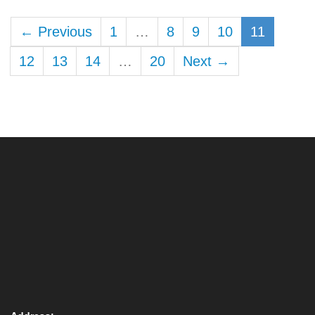
← Previous
1
…
8
9
10
11
12
13
14
…
20
Next →