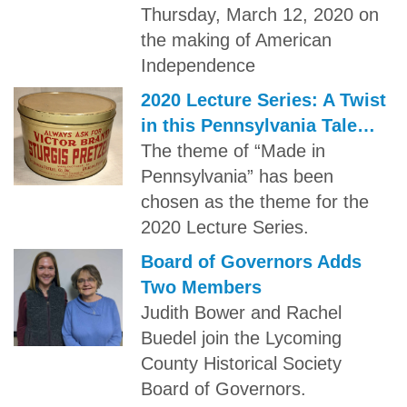
Thursday, March 12, 2020 on
the making of American
Independence
2020 Lecture Series: A Twist
in this Pennsylvania Tale…
The theme of “Made in
Pennsylvania” has been
chosen as the theme for the
2020 Lecture Series.
Board of Governors Adds
Two Members
Judith Bower and Rachel
Buedel join the Lycoming
County Historical Society
Board of Governors.