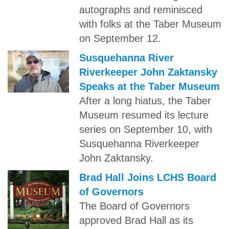
autographs and reminisced
with folks at the Taber Museum
on September 12.
Susquehanna River
Riverkeeper John Zaktansky
Speaks at the Taber Museum
After a long hiatus, the Taber
Museum resumed its lecture
series on September 10, with
Susquehanna Riverkeeper
John Zaktansky.
Brad Hall Joins LCHS Board
of Governors
The Board of Governors
approved Brad Hall as its