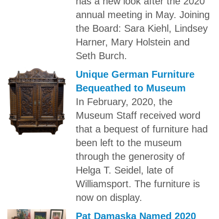
has a new look after the 2020
annual meeting in May. Joining
the Board: Sara Kiehl, Lindsey
Harner, Mary Holstein and
Seth Burch.
Unique German Furniture
Bequeathed to Museum
In February, 2020, the
Museum Staff received word
that a bequest of furniture had
been left to the museum
through the generosity of
Helga T. Seidel, late of
Williamsport. The furniture is
now on display.
Pat Damaska Named 2020