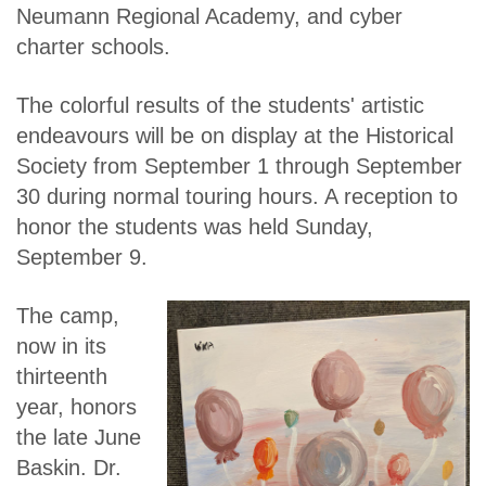
Neumann Regional Academy, and cyber
charter schools.
The colorful results of the students' artistic
endeavours will be on display at the Historical
Society from September 1 through September
30 during normal touring hours. A reception to
honor the students was held Sunday,
September 9.
The camp,
now in its
thirteenth
year, honors
the late June
Baskin. Dr.