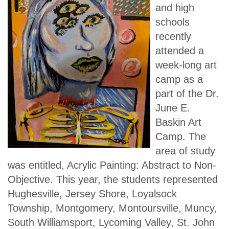
and high
schools
recently
attended a
week-long art
camp as a
part of the Dr.
June E.
Baskin Art
Camp. The
area of study
was entitled, Acrylic Painting: Abstract to Non-
Objective. This year, the students represented
Hughesville, Jersey Shore, Loyalsock
Township, Montgomery, Montoursville, Muncy,
South Williamsport, Lycoming Valley, St. John