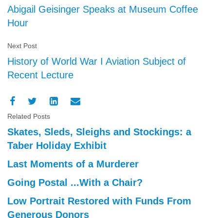
Abigail Geisinger Speaks at Museum Coffee
Hour
Next Post
History of World War I Aviation Subject of
Recent Lecture
Related Posts
Skates, Sleds, Sleighs and Stockings: a
Taber Holiday Exhibit
Last Moments of a Murderer
Going Postal ...With a Chair?
Low Portrait Restored with Funds From
Generous Donors