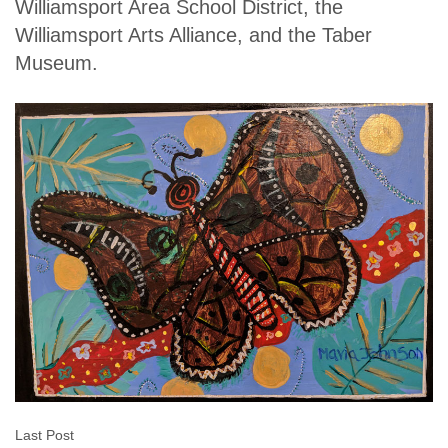
Williamsport Area School District, the
Williamsport Arts Alliance, and the Taber
Museum.
Last Post