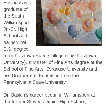
Baskin was a
graduate of
the South
Williamsport
Jr.-Sr. High
School and
earned her
B.S. degree
from Kutztown State College (now Kutztown
University), a Master of Fine Arts degree at the
School of Fine Arts, Syracuse University and
her Doctorate in Education from the
Pennsylvania State University.
Dr. Baskin’s career began in Williamsport at
the former Stevens Junior High School,