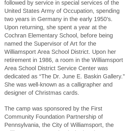
followed by service in special services of the
United States Army of Occupation, spending
two years in Germany in the early 1950’s.
Upon returning, she spent a year at the
Cochran Elementary School, before being
named the Supervisor of Art for the
Williamsport Area School District. Upon her
retirement in 1986, a room in the Williamsport
Area School District Service Center was
dedicated as “The Dr. June E. Baskin Gallery.”
She was well-known as a calligrapher and
designer of Christmas cards.
The camp was sponsored by the First
Community Foundation Partnership of
Pennsylvania, the City of Williamsport, the