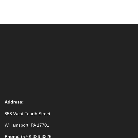
Address:
858 West Fourth Street
Williamsport, PA 17701
Phone:
(570) 326-3326