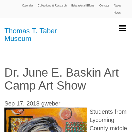
Calendar
Collections & Research
Educational Efforts
Contact
About
News
Thomas T. Taber
Museum
Dr. June E. Baskin Art
Camp Art Show
Sep 17, 2018
gweber
Students from
Lycoming
County middle