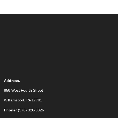
23
24
25
26
27
28
29
Special Art Exhibit from Taber Museum Permanent Collec
30
31
1
2
3
4
5
Special Art Exhibit from Taber Museum Permanent Collec
Address:
858 West Fourth Street
Williamsport, PA 17701
Phone:
(570) 326-3326