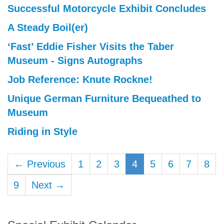
Successful Motorcycle Exhibit Concludes
A Steady Boil(er)
‘Fast’ Eddie Fisher Visits the Taber
Museum - Signs Autographs
Job Reference: Knute Rockne!
Unique German Furniture Bequeathed to
Museum
Riding in Style
← Previous
1
2
3
4
5
6
7
8
9
Next →