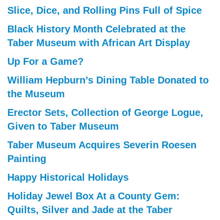
Slice, Dice, and Rolling Pins Full of Spice
Black History Month Celebrated at the
Taber Museum with African Art Display
Up For a Game?
William Hepburn’s Dining Table Donated to
the Museum
Erector Sets, Collection of George Logue,
Given to Taber Museum
Taber Museum Acquires Severin Roesen
Painting
Happy Historical Holidays
Holiday Jewel Box At a County Gem:
Quilts, Silver and Jade at the Taber