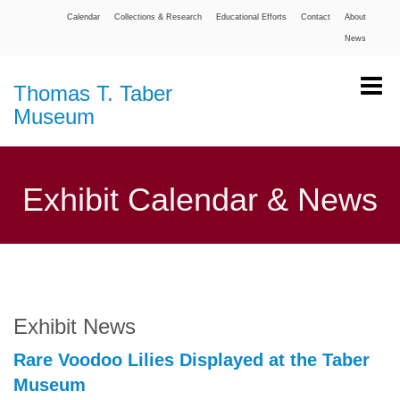
Calendar
Collections & Research
Educational Efforts
Contact
About
News
Thomas T. Taber
Museum
Exhibit Calendar & News
Exhibit News
Rare Voodoo Lilies Displayed at the Taber
Museum