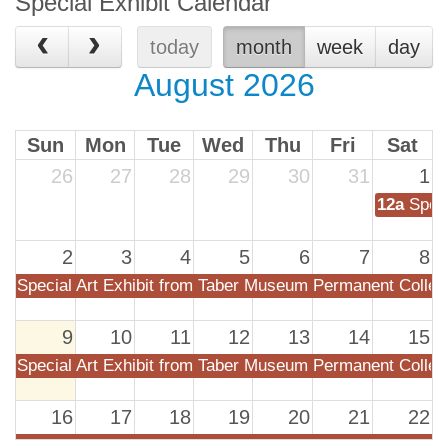
Special Exhibit Calendar
today
month
week
day
August 2026
Sun
Mon
Tue
Wed
Thu
Fri
Sat
26
27
28
29
30
31
1
12a
Spec
2
3
4
5
6
7
8
Special Art Exhibit from Taber Museum Permanent Collec
9
10
11
12
13
14
15
Special Art Exhibit from Taber Museum Permanent Collec
16
17
18
19
20
21
22
Special Art Exhibit from Taber Museum Permanent Collec