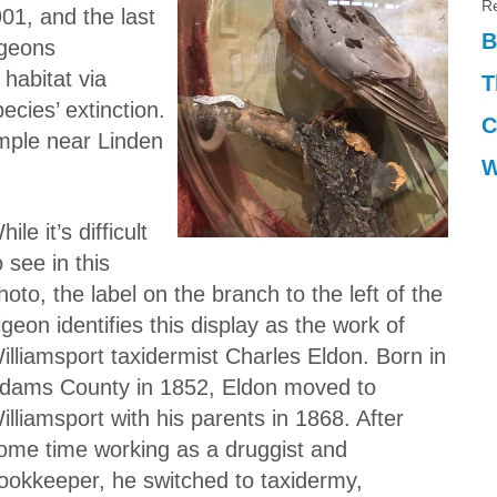
Re
01, and the last
B
igeons
habitat via
T
ecies’ extinction.
C
ample near Linden
W
hile it’s difficult
o see in this
hoto, the label on the branch to the left of the
igeon identifies this display as the work of
illiamsport taxidermist Charles Eldon. Born in
dams County in 1852, Eldon moved to
illiamsport with his parents in 1868. After
ome time working as a druggist and
ookkeeper, he switched to taxidermy,