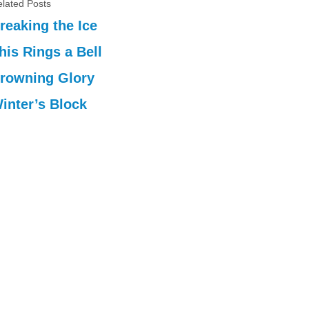
lated Posts
reaking the Ice
his Rings a Bell
rowning Glory
inter’s Block