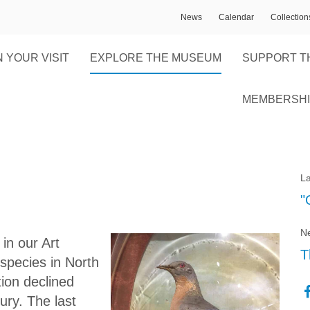
News
Calendar
Collectio
 YOUR VISIT
EXPLORE THE MUSEUM
SUPPORT T
MEMBERSHI
La
"
Ne
in our Art
T
species in North
ion declined
ury. The last