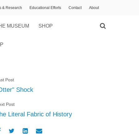
ns & Research
Educational Efforts
Contact
About
HE MUSEUM
SHOP
P
st Post
Otter" Shock
xt Post
he Literal Fabric of History