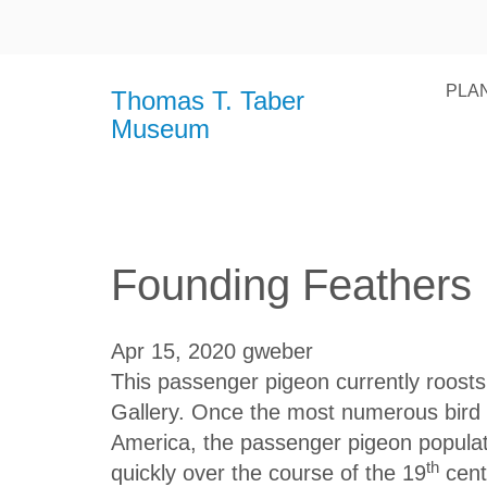
PLAN
Thomas T. Taber
Museum
Founding Feathers
Apr 15, 2020
gweber
This passenger pigeon currently roosts 
Gallery. Once the most numerous bird 
America, the passenger pigeon populat
th
quickly over the course of the 19
cent