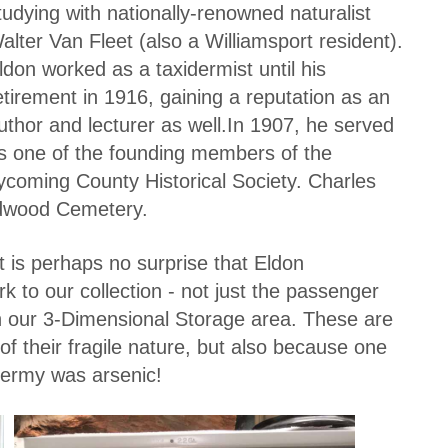
tudying with nationally-renowned naturalist
alter Van Fleet (also a Williamsport resident).
ldon worked as a taxidermist until his
etirement in 1916, gaining a reputation as an
uthor and lecturer as well.In 1907, he served
s one of the founding members of the
ycoming County Historical Society. Charles
ildwood Cemetery.
t is perhaps no surprise that Eldon
k to our collection - not just the passenger
in our 3-Dimensional Storage area. These are
of their fragile nature, but also because one
dermy was arsenic!