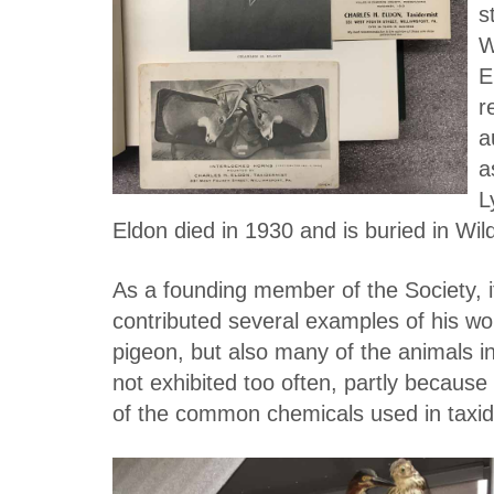
s
W
E
r
a
a
L
Eldon died in 1930 and is buried in W
As a founding member of the Society, i
contributed several examples of his wor
pigeon, but also many of the animals 
not exhibited too often, partly because 
of the common chemicals used in taxi