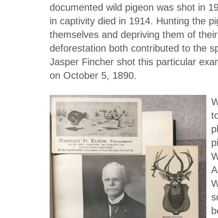
documented wild pigeon was shot in 19
in captivity died in 1914. Hunting the p
themselves and depriving them of their 
deforestation both contributed to the sp
Jasper Fincher shot this particular ex
on October 5, 1890.
W
t
p
p
W
A
W
s
b