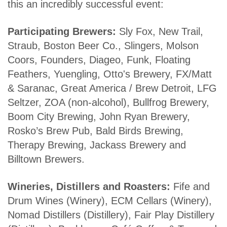
this an incredibly successful event:
Participating Brewers:
Sly Fox, New Trail,
Straub, Boston Beer Co., Slingers, Molson
Coors, Founders, Diageo, Funk, Floating
Feathers, Yuengling, Otto's Brewery, FX/Matt
& Saranac, Great America / Brew Detroit, LFG
Seltzer, ZOA (non-alcohol), Bullfrog Brewery,
Boom City Brewing, John Ryan Brewery,
Rosko’s Brew Pub, Bald Birds Brewing,
Therapy Brewing, Jackass Brewery and
Billtown Brewers.
Wineries, Distillers and Roasters:
Fife and
Drum Wines (Winery), ECM Cellars (Winery),
Nomad Distillers (Distillery), Fair Play Distillery