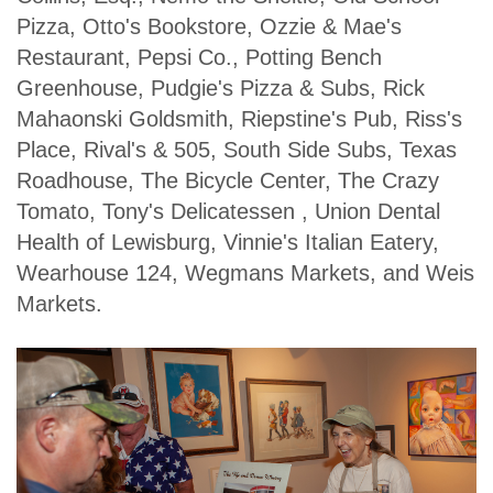
Pizza, Otto's Bookstore, Ozzie & Mae's
Restaurant, Pepsi Co., Potting Bench
Greenhouse, Pudgie's Pizza & Subs, Rick
Mahaonski Goldsmith, Riepstine's Pub, Riss's
Place, Rival's & 505, South Side Subs, Texas
Roadhouse, The Bicycle Center, The Crazy
Tomato, Tony's Delicatessen , Union Dental
Health of Lewisburg, Vinnie's Italian Eatery,
Wearhouse 124, Wegmans Markets, and Weis
Markets.