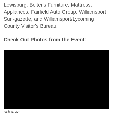
Lewisburg, Beiter's Furniture, Mattress,
Appliances, Fairfield Auto Group, Williamsport
Sun-gazette, and Williamsport/Lycoming
County Visitor's Bureau.
Check Out Photos from the Event:
Share: