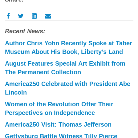
Recent News:
Author Chris Yohn Recently Spoke at Taber
Museum About His Book, Liberty’s Land
August Features Special Art Exhibit from
The Permanent Collection
America250 Celebrated with President Abe
Lincoln
Women of the Revolution Offer Their
Perspectives on Independence
America250 Visit: Thomas Jefferson
Gettysburg Battle Witness Tilly Pierce