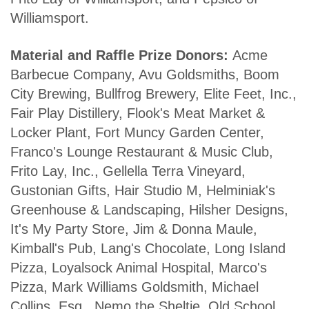
Williamsport.
Material and Raffle Prize Donors:
Acme
Barbecue Company, Avu Goldsmiths, Boom
City Brewing, Bullfrog Brewery, Elite Feet, Inc.,
Fair Play Distillery, Flook's Meat Market &
Locker Plant, Fort Muncy Garden Center,
Franco's Lounge Restaurant & Music Club,
Frito Lay, Inc., Gellella Terra Vineyard,
Gustonian Gifts, Hair Studio M, Helminiak's
Greenhouse & Landscaping, Hilsher Designs,
It's My Party Store, Jim & Donna Maule,
Kimball's Pub, Lang's Chocolate, Long Island
Pizza, Loyalsock Animal Hospital, Marco's
Pizza, Mark Williams Goldsmith, Michael
Collins, Esq., Nemo the Sheltie, Old School