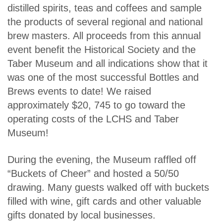
distilled spirits, teas and coffees and sample
the products of several regional and national
brew masters. All proceeds from this annual
event benefit the Historical Society and the
Taber Museum and all indications show that it
was one of the most successful Bottles and
Brews events to date! We raised
approximately $20, 745 to go toward the
operating costs of the LCHS and Taber
Museum!
During the evening, the Museum raffled off
“Buckets of Cheer” and hosted a 50/50
drawing. Many guests walked off with buckets
filled with wine, gift cards and other valuable
gifts donated by local businesses.