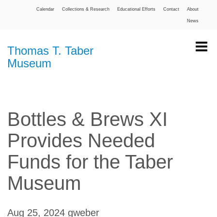
Calendar
Collections & Research
Educational Efforts
Contact
About
News
Thomas T. Taber
Museum
Bottles & Brews XI
Provides Needed
Funds for the Taber
Museum
Aug 25, 2024
gweber