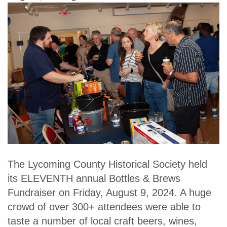
The Lycoming County Historical Society held
its ELEVENTH annual Bottles & Brews
Fundraiser on Friday, August 9, 2024. A huge
crowd of over 300+ attendees were able to
taste a number of local craft beers, wines,