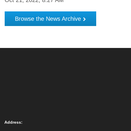
Oct 21, 2022, 8:27 AM
Browse the News Archive
Address: