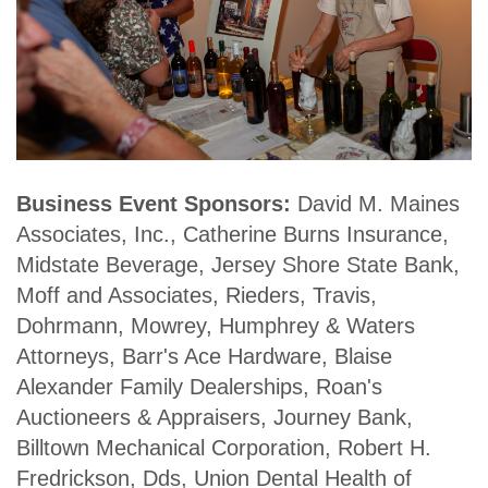
Business Event Sponsors:
David M. Maines
Associates, Inc., Catherine Burns Insurance,
Midstate Beverage, Jersey Shore State Bank,
Moff and Associates, Rieders, Travis,
Dohrmann, Mowrey, Humphrey & Waters
Attorneys, Barr's Ace Hardware, Blaise
Alexander Family Dealerships, Roan's
Auctioneers & Appraisers, Journey Bank,
Billtown Mechanical Corporation, Robert H.
Fredrickson, Dds, Union Dental Health of