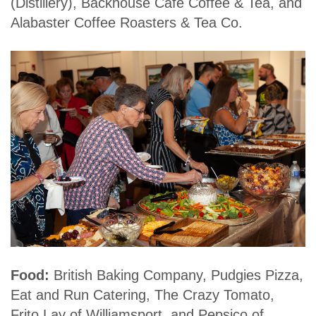
(Distillery), Backhouse Café Coffee & Tea, and
Alabaster Coffee Roasters & Tea Co.
Food:
British Baking Company, Pudgies Pizza,
Eat and Run Catering, The Crazy Tomato,
Frito Lay of Williamsport, and Pepsico of