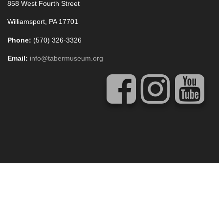
858 West Fourth Street
Williamsport, PA 17701
Phone:
(570) 326-3326
Email:
info@tabermuseum.org