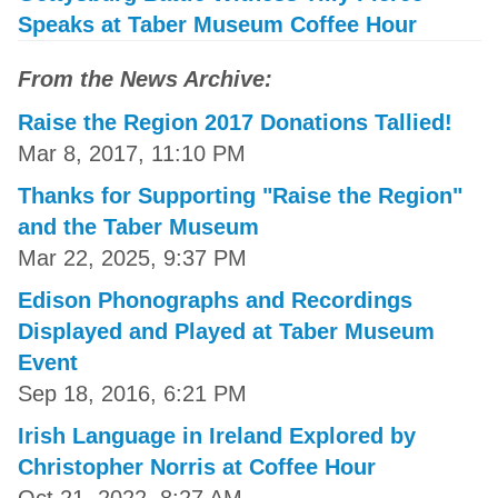
Speaks at Taber Museum Coffee Hour
From the News Archive:
Raise the Region 2017 Donations Tallied!
Mar 8, 2017, 11:10 PM
Thanks for Supporting "Raise the Region"
and the Taber Museum
Mar 22, 2025, 9:37 PM
Edison Phonographs and Recordings
Displayed and Played at Taber Museum
Event
Sep 18, 2016, 6:21 PM
Irish Language in Ireland Explored by
Christopher Norris at Coffee Hour