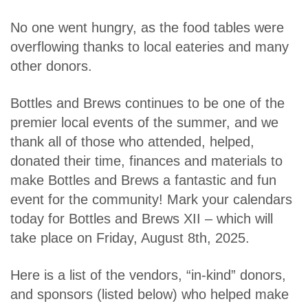
No one went hungry, as the food tables were
overflowing thanks to local eateries and many
other donors.
Bottles and Brews continues to be one of the
premier local events of the summer, and we
thank all of those who attended, helped,
donated their time, finances and materials to
make Bottles and Brews a fantastic and fun
event for the community! Mark your calendars
today for Bottles and Brews XII – which will
take place on Friday, August 8th, 2025.
Here is a list of the vendors, “in-kind” donors,
and sponsors (listed below) who helped make