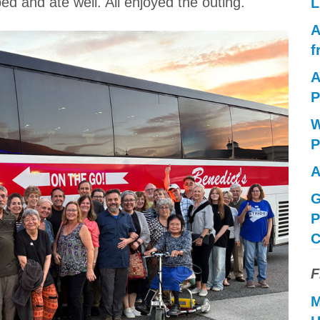
ped and ate well. All enjoyed the outing.
L
A
f
A
P
W
P
A
G
P
C
F
M