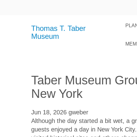
PLAN
Thomas T. Taber
Museum
MEM
Taber Museum Grou
New York
Jun 18, 2026
gweber
Although the day started a bit wet, 
guests enjoyed a day in New York Cit