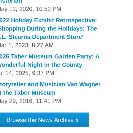
istorian
ay 12, 2020, 10:52 PM
022 Holiday Exhibit Retrospective:
Shopping During the Holidays: The
.L. Stearns Department Store’
ar 1, 2023, 8:27 AM
025 Taber Museum Garden Party: A
onderful Night in the County
ul 14, 2025, 9:37 PM
toryteller and Musician Van Wagner
t the Taber Museum
ay 29, 2016, 11:41 PM
Browse the News Archive