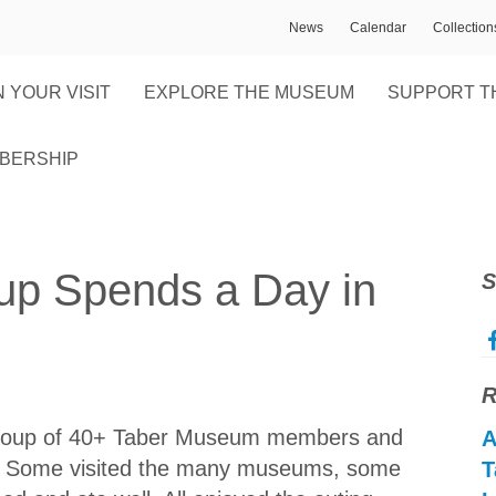
News
Calendar
Collectio
 YOUR VISIT
EXPLORE THE MUSEUM
SUPPORT T
BERSHIP
p Spends a Day in
S
R
a group of 40+ Taber Museum members and
A
y. Some visited the many museums, some
T