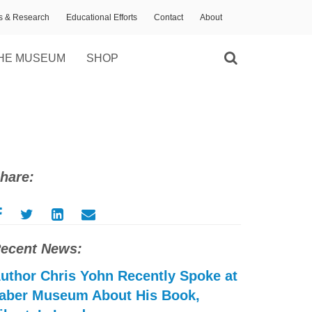
ns & Research
Educational Efforts
Contact
About
HE MUSEUM
SHOP
hare:
ecent News:
uthor Chris Yohn Recently Spoke at
aber Museum About His Book,