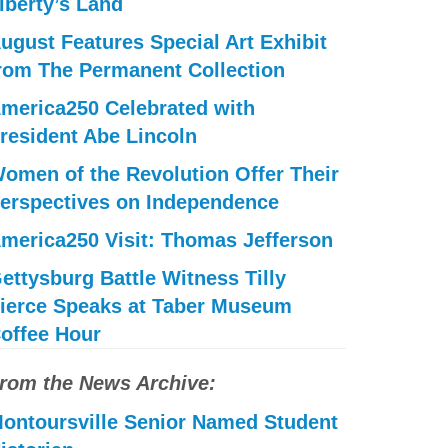
iberty’s Land
ugust Features Special Art Exhibit
rom The Permanent Collection
merica250 Celebrated with
resident Abe Lincoln
omen of the Revolution Offer Their
erspectives on Independence
merica250 Visit: Thomas Jefferson
ettysburg Battle Witness Tilly
ierce Speaks at Taber Museum
offee Hour
rom the News Archive:
ontoursville Senior Named Student