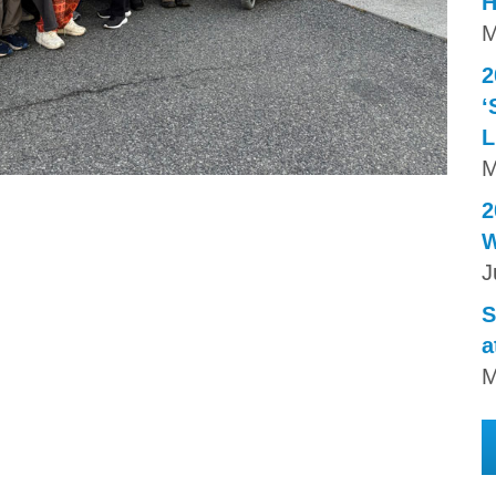
H
M
2
‘
L
M
2
W
J
S
a
M