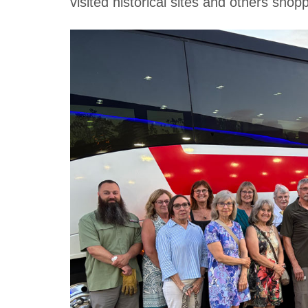
visited historical sites and others shop