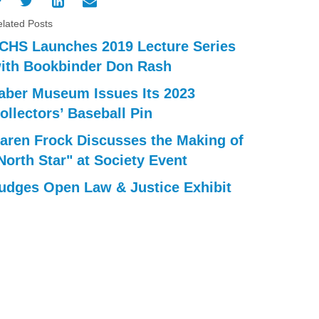
lated Posts
CHS Launches 2019 Lecture Series
ith Bookbinder Don Rash
aber Museum Issues Its 2023
ollectors’ Baseball Pin
aren Frock Discusses the Making of
North Star" at Society Event
udges Open Law & Justice Exhibit