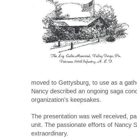
moved to Gettysburg, to use as a gath
Nancy described an ongoing saga conce
organization's keepsakes.
The presentation was well received, par
unit. The passionate efforts of Nancy Sc
extraordinary.