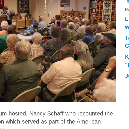
Re
L
w
T
C
K
"
J
um hosted, Nancy Schaff who recounted the
on which served as part of the American