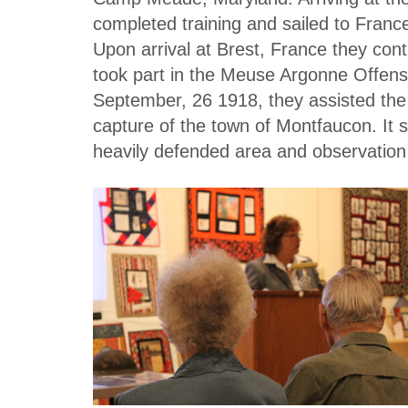
completed training and sailed to Franc
Upon arrival at Brest, France they con
took part in the Meuse Argonne Offens
September, 26 1918, they assisted the 3
capture of the town of Montfaucon. It
heavily defended area and observatio