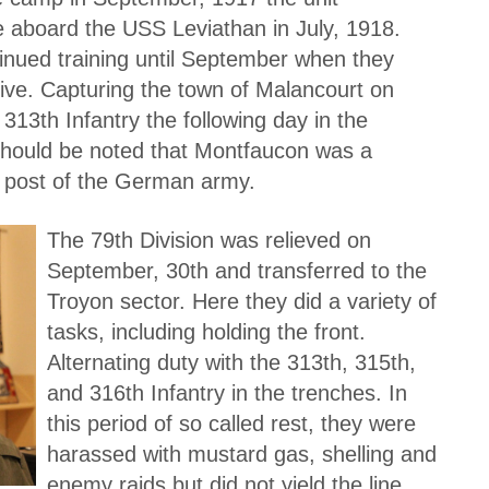
e aboard the USS Leviathan in July, 1918.
tinued training until September when they
ive. Capturing the town of Malancourt on
13th Infantry the following day in the
 should be noted that Montfaucon was a
n post of the German army.
The 79th Division was relieved on
September, 30th and transferred to the
Troyon sector. Here they did a variety of
tasks, including holding the front.
Alternating duty with the 313th, 315th,
and 316th Infantry in the trenches. In
this period of so called rest, they were
harassed with mustard gas, shelling and
enemy raids but did not yield the line.