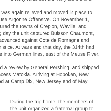
n was again relieved and moved in place to
 Meuse Argonne Offensive. On November 1,
ured the towns of Crepion, Waville, and
g day the unit captured Buisson Chaumont,
h advanced against Cote de Romagne and
mistice. At wars end that day, the 314th had
ve into German lines, east of the Meuse River.
ed a review by General Pershing, and shipped
cess Matokia. Arriving at Hoboken, New
ed at Camp Dix, New Jersey end of May
During the trip home, the members of
the unit organized a fraternal group to