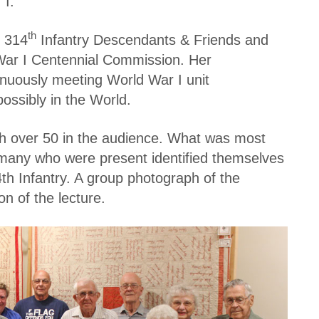
 I.
th
e 314
Infantry Descendants & Friends and
ar I Centennial Commission. Her
tinuously meeting World War I unit
possibly in the World.
th over 50 in the audience. What was most
t many who were present identified themselves
h Infantry. A group photograph of the
n of the lecture.