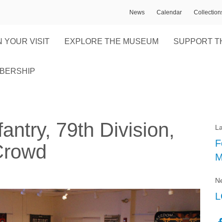
News
Calendar
Collectio
 YOUR VISIT
EXPLORE THE MUSEUM
SUPPORT T
BERSHIP
antry, 79th Division,
La
F
Crowd
M
Ne
L