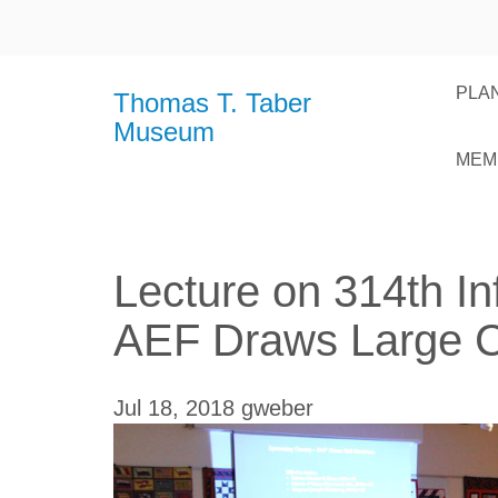
PLAN
Thomas T. Taber
Museum
MEM
Lecture on 314th Inf
AEF Draws Large 
Jul 18, 2018
gweber