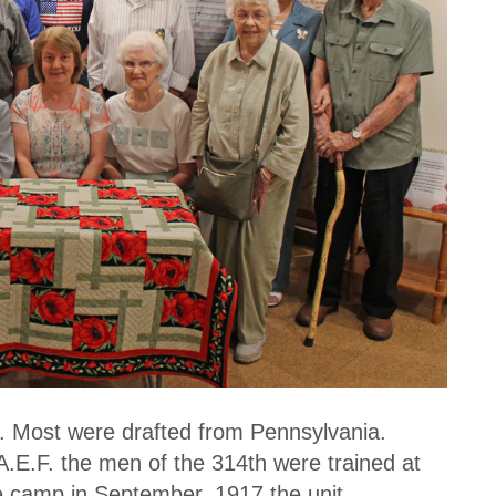
it. Most were drafted from Pennsylvania.
A.E.F. the men of the 314th were trained at
e camp in September, 1917 the unit