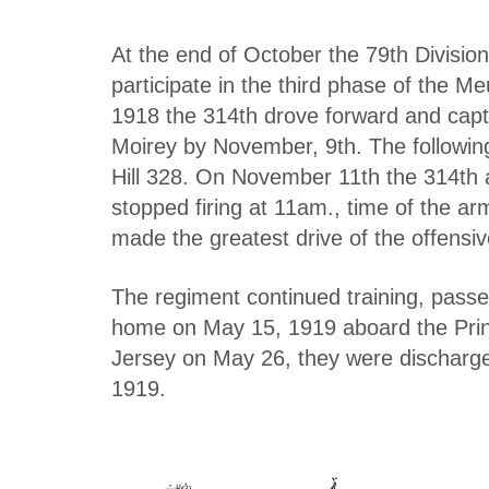
At the end of October the 79th Divisio
participate in the third phase of the
1918 the 314th drove forward and capt
Moirey by November, 9th. The followin
Hill 328. On November 11th the 314t
stopped firing at 11am., time of the ar
made the greatest drive of the offensi
The regiment continued training, pass
home on May 15, 1919 aboard the Prin
Jersey on May 26, they were discharg
1919.