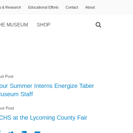
ns & Research
Educational Efforts
Contact
About
HE MUSEUM
SHOP
st Post
our Summer Interns Energize Taber
useum Staff
xt Post
CHS at the Lycoming County Fair