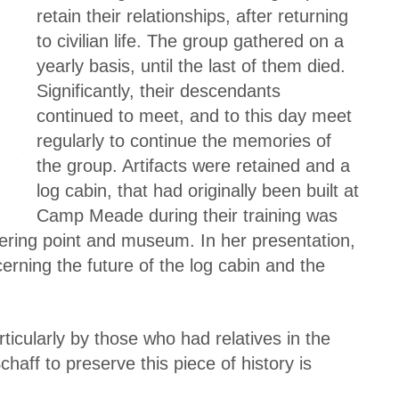
retain their relationships, after returning
to civilian life. The group gathered on a
yearly basis, until the last of them died.
Significantly, their descendants
continued to meet, and to this day meet
regularly to continue the memories of
the group. Artifacts were retained and a
log cabin, that had originally been built at
Camp Meade during their training was
ering point and museum. In her presentation,
rning the future of the log cabin and the
ticularly by those who had relatives in the
haff to preserve this piece of history is