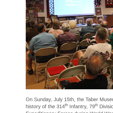
On Sunday, July 15th, the Taber Muse
th
th
history of the 314
Infantry, 79
Divisi