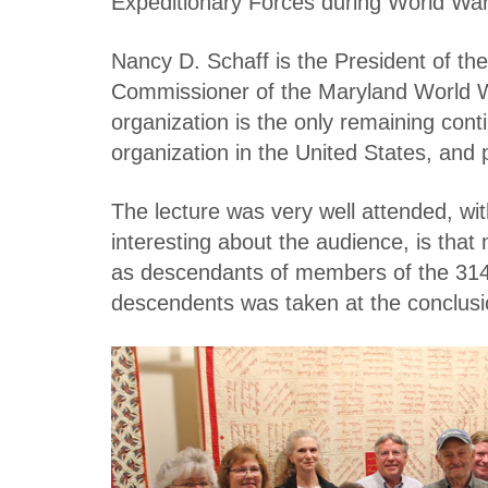
Expeditionary Forces during World War
Nancy D. Schaff is the President of th
Commissioner of the Maryland World W
organization is the only remaining con
organization in the United States, and 
The lecture was very well attended, wi
interesting about the audience, is tha
as descendants of members of the 314t
descendents was taken at the conclusio