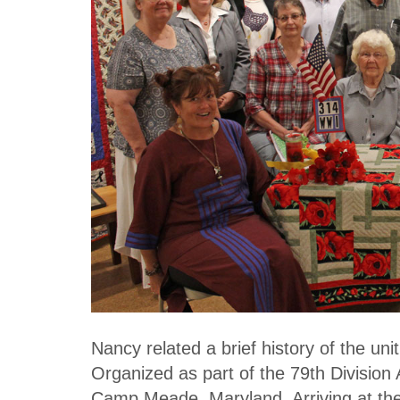
Nancy related a brief history of the un
Organized as part of the 79th Division 
Camp Meade, Maryland. Arriving at th