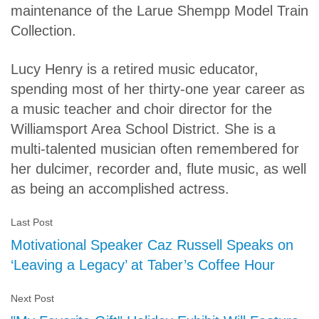
maintenance of the Larue Shempp Model Train
Collection.
Lucy Henry is a retired music educator,
spending most of her thirty-one year career as
a music teacher and choir director for the
Williamsport Area School District. She is a
multi-talented musician often remembered for
her dulcimer, recorder and, flute music, as well
as being an accomplished actress.
Last Post
Motivational Speaker Caz Russell Speaks on
‘Leaving a Legacy’ at Taber’s Coffee Hour
Next Post