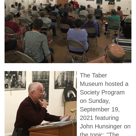
The Taber
Museum hosted a
Society Program
on Sunday,
September 19,
2021 featuring
John Hunsinger on
the topic: "The