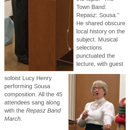
Town Band:
Repasz: Sousa."
He shared obscure
local history on the
subject. Musical
selections
punctuated the
lecture, with guest
soloist Lucy Henry
performing Sousa
composition. All the 45
attendees sang along
with the
Repasz Band
March.