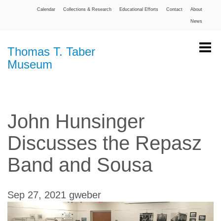
Calendar
Collections & Research
Educational Efforts
Contact
About
News
Thomas T. Taber
Museum
John Hunsinger
Discusses the Repasz
Band and Sousa
Sep 27, 2021
gweber