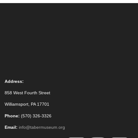
Address:
858 West Fourth Street
Williamsport, PA 17701
Phone:
(570) 326-3326
Email:
info@tabermuseum.org