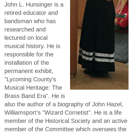
John L. Hunsinger is a
retired educator and
bandsman who has
researched and
lectured on local
musical history. He is
responsible for the
installation of the
permanent exhibit,
"Lycoming County's
Musical Heritage: The
Brass Band Era". He is
also the author of a biography of John Hazel,
Williamsport's "Wizard Cornetist". He is a life
member of the Historical Society and an active
member of the Committee which oversees the