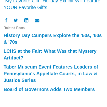
"My Favorite Gift" Holiday Exhibit Will Feature
YOUR Favorite Gifts
Related Posts
History Day Campers Explore the '50s, '60s
& '70s
LCHS at the Fair: What Was that Mystery
Artifact?
Taber Museum Event Features Leaders of
Pennsylania's Appellate Courts, in Law &
Justice Series
Board of Governors Adds Two Members