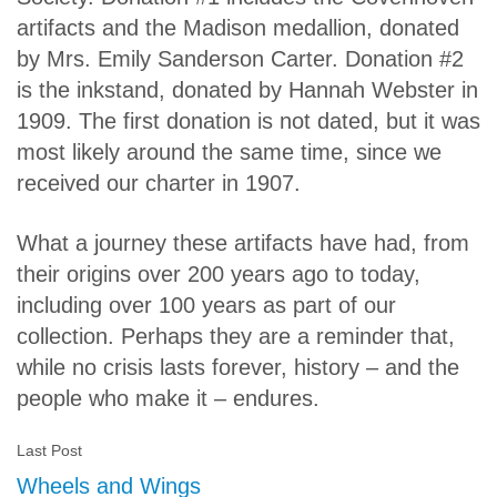
artifacts and the Madison medallion, donated
by Mrs. Emily Sanderson Carter. Donation #2
is the inkstand, donated by Hannah Webster in
1909. The first donation is not dated, but it was
most likely around the same time, since we
received our charter in 1907.
What a journey these artifacts have had, from
their origins over 200 years ago to today,
including over 100 years as part of our
collection. Perhaps they are a reminder that,
while no crisis lasts forever, history – and the
people who make it – endures.
Last Post
Wheels and Wings