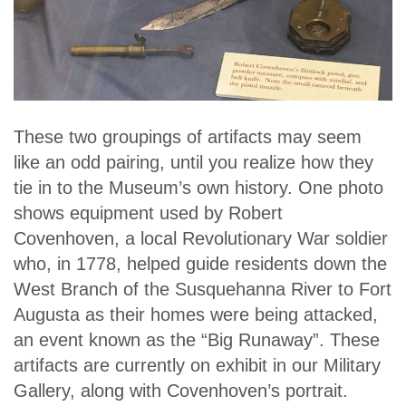
These two groupings of artifacts may seem
like an odd pairing, until you realize how they
tie in to the Museum’s own history. One photo
shows equipment used by Robert
Covenhoven, a local Revolutionary War soldier
who, in 1778, helped guide residents down the
West Branch of the Susquehanna River to Fort
Augusta as their homes were being attacked,
an event known as the “Big Runaway”. These
artifacts are currently on exhibit in our Military
Gallery, along with Covenhoven’s portrait.