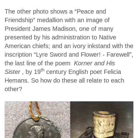
The other photo shows a “Peace and
Friendship” medallion with an image of
President James Madison, one of many
presented by his administration to Native
American chiefs; and an ivory inkstand with the
inscription “Lyre Sword and Flower! - Farewell”,
the last line of the poem
Korner and His
th
Sister
, by 19
century English poet Felicia
Hemans. So how do these all relate to each
other?