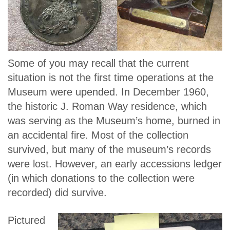
Some of you may recall that the current
situation is not the first time operations at the
Museum were upended. In December 1960,
the historic J. Roman Way residence, which
was serving as the Museum’s home, burned in
an accidental fire. Most of the collection
survived, but many of the museum’s records
were lost. However, an early accessions ledger
(in which donations to the collection were
recorded) did survive.
Pictured