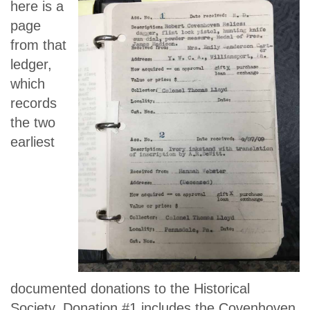
here is a
page
from that
ledger,
which
records
the two
earliest
documented donations to the Historical
Society. Donation #1 includes the Covenhoven