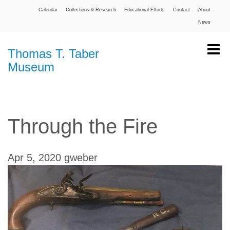
Calendar
Collections & Research
Educational Efforts
Contact
About
News
Thomas T. Taber
Museum
Through the Fire
Apr 5, 2020
gweber