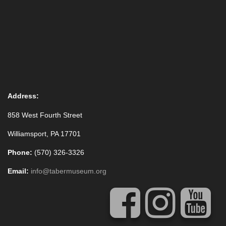
Address:
858 West Fourth Street
Williamsport, PA 17701
Phone:
(570) 326-3326
Email:
info@tabermuseum.org