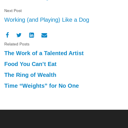
Next Post
Working (and Playing) Like a Dog
Related Posts
The Work of a Talented Artist
Food You Can’t Eat
The Ring of Wealth
Time “Weights” for No One