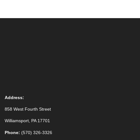
Address:
858 West Fourth Street
Williamsport, PA 17701
Phone:
(570) 326-3326