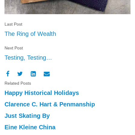
Last Post
The Ring of Wealth
Next Post
Testing, Testing…
Related Posts
Happy Historical Holidays
Clarence C. Hart & Penmanship
Just Skating By
Eine Kleine China