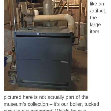
like an
artifact,
the
large
item
pictured here is not actually part of the
museum’s collection – it’s our boiler, tucked
away in our basement! We do have a