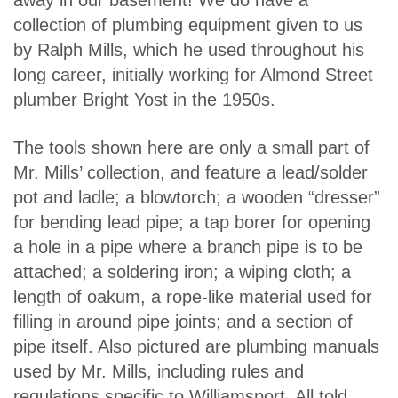
collection of plumbing equipment given to us
by Ralph Mills, which he used throughout his
long career, initially working for Almond Street
plumber Bright Yost in the 1950s.
The tools shown here are only a small part of
Mr. Mills’ collection, and feature a lead/solder
pot and ladle; a blowtorch; a wooden “dresser”
for bending lead pipe; a tap borer for opening
a hole in a pipe where a branch pipe is to be
attached; a soldering iron; a wiping cloth; a
length of oakum, a rope-like material used for
filling in around pipe joints; and a section of
pipe itself. Also pictured are plumbing manuals
used by Mr. Mills, including rules and
regulations specific to Williamsport. All told,