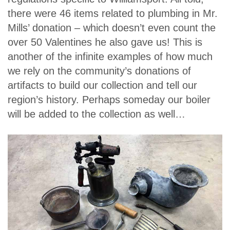
there were 46 items related to plumbing in Mr.
Mills’ donation – which doesn’t even count the
over 50 Valentines he also gave us! This is
another of the infinite examples of how much
we rely on the community’s donations of
artifacts to build our collection and tell our
region’s history. Perhaps someday our boiler
will be added to the collection as well…