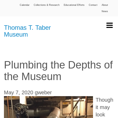
Calendar
Collections & Research
Educational Efforts
Contact
About
News
Thomas T. Taber
Museum
Plumbing the Depths of
the Museum
May 7, 2020
gweber
Though
it may
look