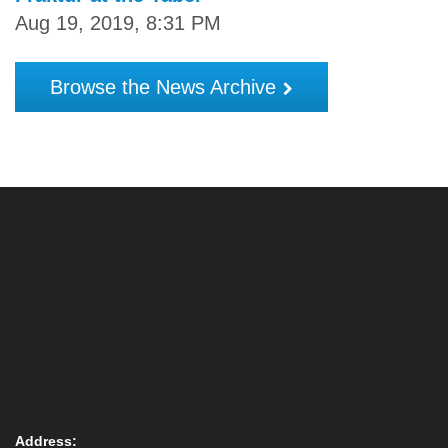
Aug 19, 2019, 8:31 PM
Browse the News Archive
Address: