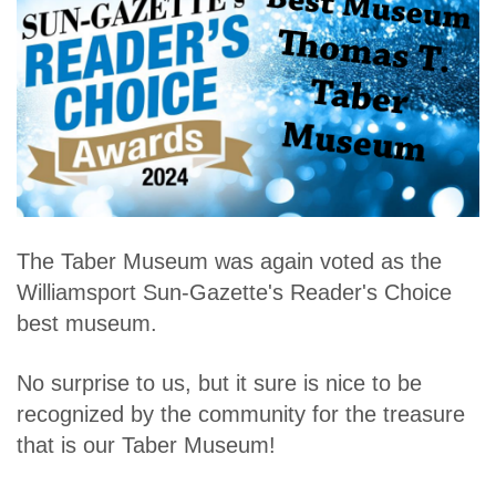
The Taber Museum was again voted as the
Williamsport Sun-Gazette's Reader's Choice
best museum.
No surprise to us, but it sure is nice to be
recognized by the community for the treasure
that is our Taber Museum!