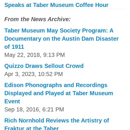
Speaks at Taber Museum Coffee Hour
From the News Archive:
Taber Museum May Society Program: A
Documentary on the Austin Dam Disaster
of 1911
May 22, 2018, 9:13 PM
Quizzo Draws Sellout Crowd
Apr 3, 2023, 10:52 PM
Edison Phonographs and Recordings
Displayed and Played at Taber Museum
Event
Sep 18, 2016, 6:21 PM
Rich Nornhold Reviews the Artistry of
Fraktur at the Taber