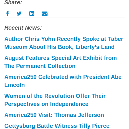
Share:
Recent News:
Author Chris Yohn Recently Spoke at Taber
Museum About His Book, Liberty’s Land
August Features Special Art Exhibit from
The Permanent Collection
America250 Celebrated with President Abe
Lincoln
Women of the Revolution Offer Their
Perspectives on Independence
America250 Visit: Thomas Jefferson
Gettysburg Battle Witness Tilly Pierce