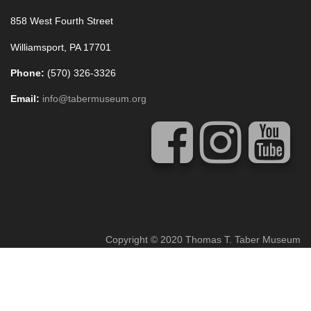
858 West Fourth Street
Williamsport, PA 17701
Phone:
(570) 326-3326
Email:
info@tabermuseum.org
Copyright © 2020 Thomas T. Taber Museum
Concrete5 Web Design
by
Vivid