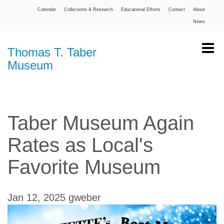
Calendar
Collections & Research
Educational Efforts
Contact
About
News
Thomas T. Taber
Museum
Taber Museum Again
Rates as Local's
Favorite Museum
Jan 12, 2025
gweber