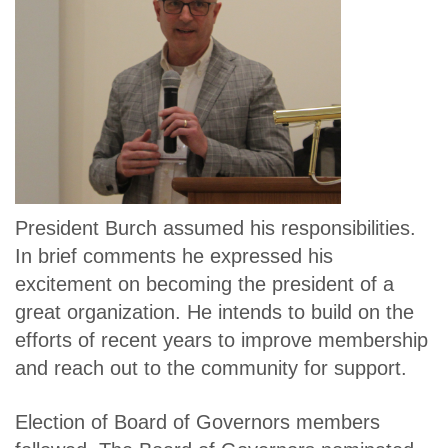
President Burch assumed his responsibilities.
In brief comments he expressed his
excitement on becoming the president of a
great organization. He intends to build on the
efforts of recent years to improve membership
and reach out to the community for support.
Election of Board of Governors members