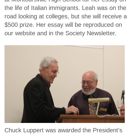
the life of Italian immigrants. Leah was on the
road looking at colleges, but she will receive a
$500 prize. Her essay will be reproduced on
our website and in the Society Newsletter.
Chuck Luppert was awarded the President's