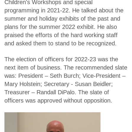
Children's Workshops and special
programming in 2021-22. He talked about the
summer and holiday exhibits of the past and
plans for the summer 2022 exhibit. He also
praised the efforts of the hard working staff
and asked them to stand to be recognized.
The election of officers for 2022-23 was the
next item of business. The recommended slate
was: President – Seth Burch; Vice-President –
Mary Holstein; Secretary - Susan Beidler;
Treasurer – Randall DiPalo. The slate of
officers was approved without opposition.