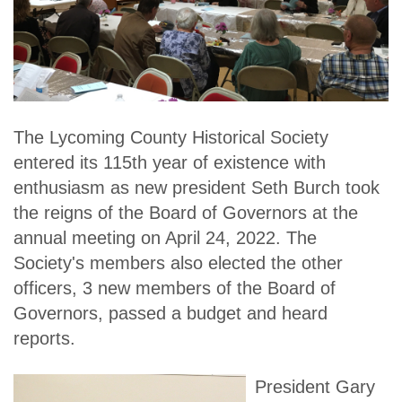
The Lycoming County Historical Society
entered its 115th year of existence with
enthusiasm as new president Seth Burch took
the reigns of the Board of Governors at the
annual meeting on April 24, 2022. The
Society's members also elected the other
officers, 3 new members of the Board of
Governors, passed a budget and heard
reports.
President Gary