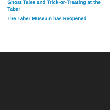
Ghost Tales and Trick-or-Treating at the
Taber
The Taber Museum has Reopened