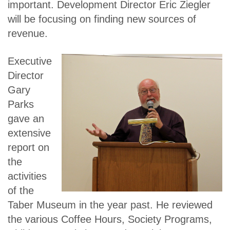
important. Development Director Eric Ziegler
will be focusing on finding new sources of
revenue.
Executive
Director
Gary
Parks
gave an
extensive
report on
the
activities
of the
Taber Museum in the year past. He reviewed
the various Coffee Hours, Society Programs,