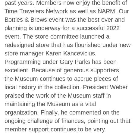
past years. Members now enjoy the benefit of
Time Travelers Network as well as NARM. Our
Bottles & Brews event was the best ever and
planning is underway for a successful 2022
event. The store committee launched a
redesigned store that has flourished under new
store manager Karen Kancevicius.
Programming under Gary Parks has been
excellent. Because of generous supporters,
the Museum continues to accrue pieces of
local history in the collection. President Weber
praised the work of the Museum staff in
maintaining the Museum as a vital
organization. Finally, he commented on the
ongoing challenge of finances, pointing out that
member support continues to be very