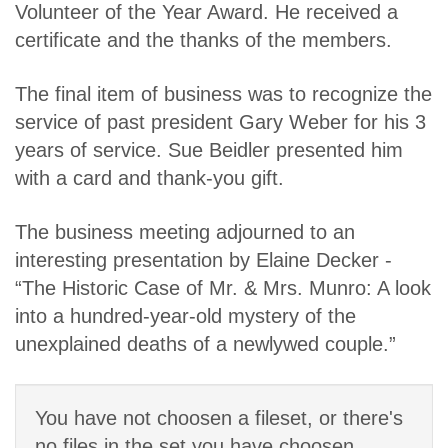
Volunteer of the Year Award. He received a
certificate and the thanks of the members.
The final item of business was to recognize the
service of past president Gary Weber for his 3
years of service. Sue Beidler presented him
with a card and thank-you gift.
The business meeting adjourned to an
interesting presentation by Elaine Decker -
“The Historic Case of Mr. & Mrs. Munro: A look
into a hundred-year-old mystery of the
unexplained deaths of a newlywed couple.”
You have not choosen a fileset, or there's
no files in the set you have choosen.