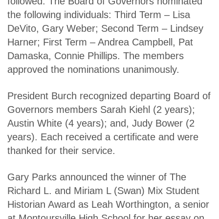
followed. The Board of Governors nominated
the following individuals: Third Term – Lisa
DeVito, Gary Weber; Second Term – Lindsey
Harner; First Term – Andrea Campbell, Pat
Damaska, Connie
Phillips. The members
approved the nominations unanimously.
President Burch recognized departing Board of
Governors members Sarah Kiehl (2 years);
Austin White (4 years); and, Judy Bower (2
years). Each received a certificate and were
thanked for their service.
Gary Parks announced the winner of The
Richard L. and Miriam L (Swan) Mix Student
Historian Award as Leah Worthington, a senior
at Montoursville High School for her essay on