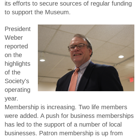
its efforts to secure sources of regular funding
to support the Museum.
President
Weber
reported
on the
highlights
of the
Society's
operating
year.
Membership is increasing. Two life members
were added. A push for business memberships
has led to the support of a number of local
businesses. Patron membership is up from