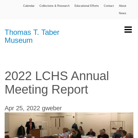
Calendar
Collections & Research
Educational Efforts
Contact
About
News
Thomas T. Taber
Museum
2022 LCHS Annual
Meeting Report
Apr 25, 2022
gweber