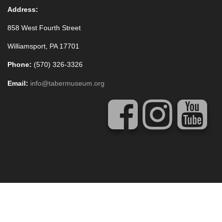
Address:
858 West Fourth Street
Williamsport, PA 17701
Phone:
(570) 326-3326
Email:
info@tabermuseum.org