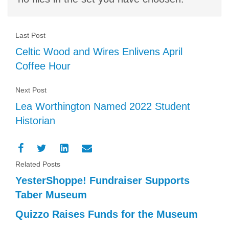
Last Post
Celtic Wood and Wires Enlivens April
Coffee Hour
Next Post
Lea Worthington Named 2022 Student
Historian
Related Posts
YesterShoppe! Fundraiser Supports
Taber Museum
Quizzo Raises Funds for the Museum