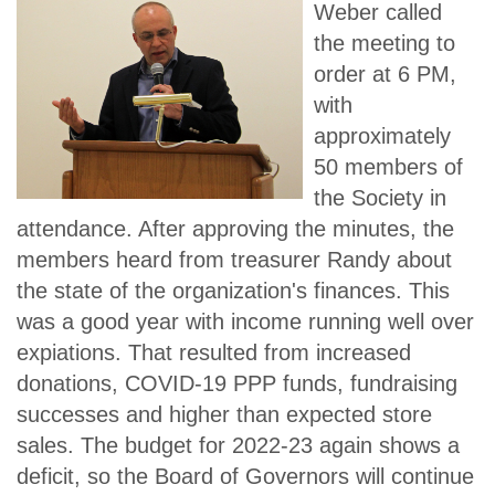
Weber called
the meeting to
order at 6 PM,
with
approximately
50 members of
the Society in
attendance. After approving the minutes, the
members heard from treasurer Randy about
the state of the organization's finances. This
was a good year with income running well over
expiations. That resulted from increased
donations, COVID-19 PPP funds, fundraising
successes and higher than expected store
sales. The budget for 2022-23 again shows a
deficit, so the Board of Governors will continue