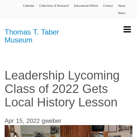
Calendar
Collections & Research
Educational Efforts
Contact
About
News
Thomas T. Taber
Museum
Leadership Lycoming
Class of 2022 Gets
Local History Lesson
Apr 15, 2022
gweber