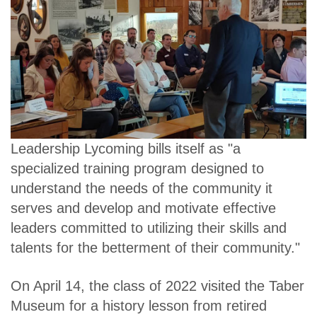
Leadership Lycoming bills itself as "a
specialized training program designed to
understand the needs of the community it
serves and develop and motivate effective
leaders committed to utilizing their skills and
talents for the betterment of their community."
On April 14, the class of 2022 visited the Taber
Museum for a history lesson from retired