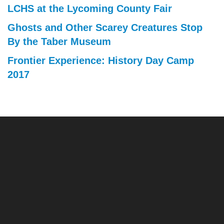
LCHS at the Lycoming County Fair
Ghosts and Other Scarey Creatures Stop
By the Taber Museum
Frontier Experience: History Day Camp
2017