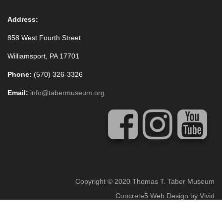
Address:
858 West Fourth Street
Williamsport, PA 17701
Phone:
(570) 326-3326
Email:
info@tabermuseum.org
Copyright © 2020 Thomas T. Taber Museum
Concrete5 Web Design
by
Vivid