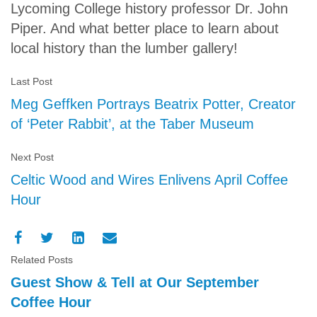
Lycoming College history professor Dr. John
Piper. And what better place to learn about
local history than the lumber gallery!
Last Post
Meg Geffken Portrays Beatrix Potter, Creator
of ‘Peter Rabbit’, at the Taber Museum
Next Post
Celtic Wood and Wires Enlivens April Coffee
Hour
Related Posts
Guest Show & Tell at Our September
Coffee Hour