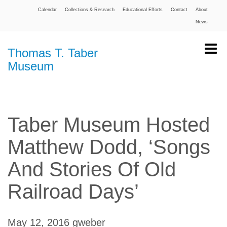
Calendar
Collections & Research
Educational Efforts
Contact
About
News
Thomas T. Taber
Museum
Taber Museum Hosted
Matthew Dodd, ‘Songs
And Stories Of Old
Railroad Days’
May 12, 2016
gweber