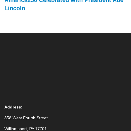
America250 Celebrated with President Abe
Lincoln
Address:
858 West Fourth Street
Williamsport, PA 17701