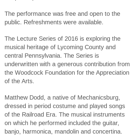
The performance was free and open to the
public. Refreshments were available.
The Lecture Series of 2016 is exploring the
musical heritage of Lycoming County and
central Pennsylvania. The Series is
underwritten with a generous contribution from
the Woodcock Foundation for the Appreciation
of the Arts.
Matthew Dodd, a native of Mechanicsburg,
dressed in period costume and played songs
of the Railroad Era. The musical instruments
on which he performed included the guitar,
banjo, harmonica, mandolin and concertina.