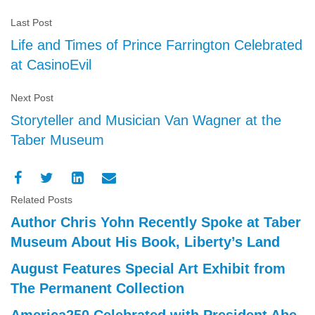
Last Post
Life and Times of Prince Farrington Celebrated
at CasinoEvil
Next Post
Storyteller and Musician Van Wagner at the
Taber Museum
Related Posts
Author Chris Yohn Recently Spoke at Taber
Museum About His Book, Liberty’s Land
August Features Special Art Exhibit from
The Permanent Collection