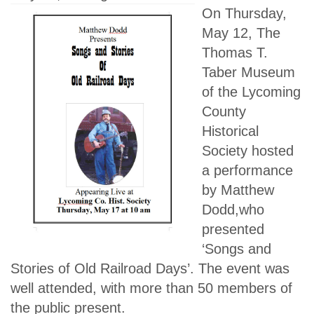
On Thursday,
May 12, The
Thomas T.
Taber Museum
of the Lycoming
County
Historical
Society hosted
a performance
by Matthew
Dodd,who
presented
‘Songs and
Stories of Old Railroad Days’. The event was
well attended, with more than 50 members of
the public present.