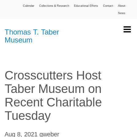
Calendar
Collections & Research
Educational Efforts
Contact
About
News
Thomas T. Taber
Museum
Crosscutters Host
Taber Museum on
Recent Charitable
Tuesday
Aug 8, 2021
gweber