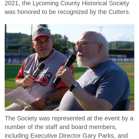
2021, the Lycoming County Historical Society
was honored to be recognized by the Cutters.
The Society was represented at the event by a
number of the staff and board members,
including Executive Director Gary Parks, and