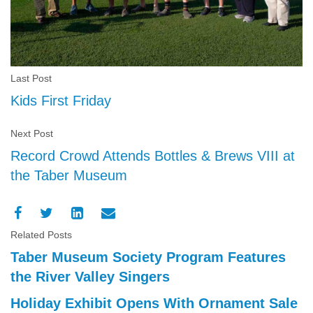
Last Post
Kids First Friday
Next Post
Record Crowd Attends Bottles & Brews VIII at
the Taber Museum
Related Posts
Taber Museum Society Program Features
the River Valley Singers
Holiday Exhibit Opens With Ornament Sale