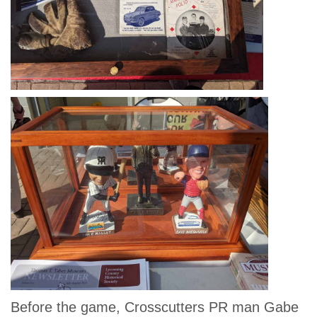
Before the game, Crosscutters PR man Gabe