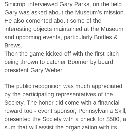
Sinicropi interviewed Gary Parks, on the field.
Gary was asked about the Museum's mission.
He also comented about some of the
interesting objects maintained at the Museum
and upcoming events, particularly Bottles &
Brews.
Then the game kicked off with the first pitch
being thrown to catcher Boomer by board
president Gary Weber.
The public recognition was much appreciated
by the participating representatives of the
Society. The honor did come with a financial
reward too - event sponsor, Pennsylvania Skill,
presented the Society with a check for $500, a
sum that will assist the organization with its