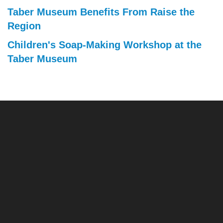
Taber Museum Benefits From Raise the
Region
Children's Soap-Making Workshop at the
Taber Museum