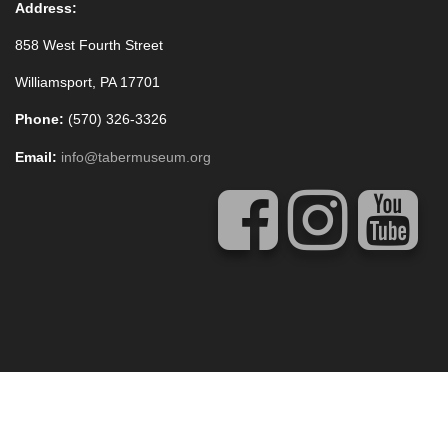
Address:
858 West Fourth Street
Williamsport, PA 17701
Phone:
(570) 326-3326
Email:
info@tabermuseum.org