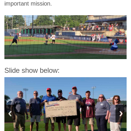
important mission.
Slide show below: