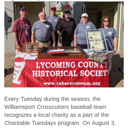
Every Tuesday during the season, the
Williamsport Crosscutters baseball team
recognizes a local charity as a part of the
Charitable Tuesdays program. On August 3,