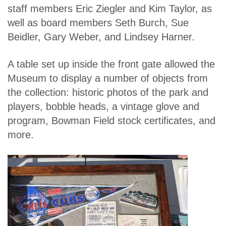
staff members Eric Ziegler and Kim Taylor, as
well as board members Seth Burch, Sue
Beidler, Gary Weber, and Lindsey Harner.
A table set up inside the front gate allowed the
Museum to display a number of objects from
the collection: historic photos of the park and
players, bobble heads, a vintage glove and
program, Bowman Field stock certificates, and
more.