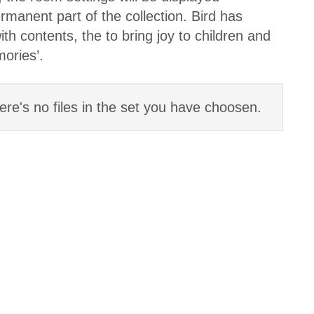
anent part of the collection. Bird has
th contents, the to bring joy to children and
mories’.
ere's no files in the set you have choosen.