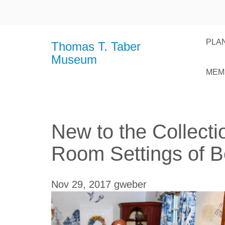
PLAN
Thomas T. Taber
Museum
MEM
New to the Collecti
Room Settings of B
Nov 29, 2017
gweber