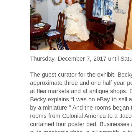
Thursday, December 7, 2017 until Satu
The guest curator for the exhibit, Becky
approximate three and one half year pe
at flea markets and at antique shops. 
Becky explains “I was on eBay to sell a
by a miniature.” And the rooms began 
rooms from Colonial America to a Jaco
curtained four poster bed. Businesses a