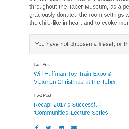
throughout the Taber Museum, as a perm
graciously donated the room settings wi
the child-like in heart and to evoke me
You have not choosen a fileset, or th
Last Post
Will Huffman Toy Train Expo &
Victorian Christmas at the Taber
Next Post
Recap: 2017's Successful
‘Communities’ Lecture Series