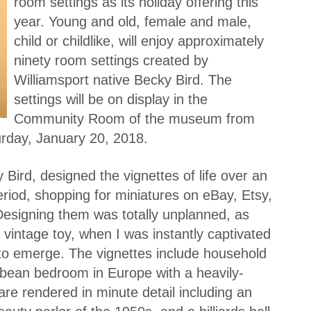
room settings as its holiday offering this
year. Young and old, female and male,
child or childlike, will enjoy approximately
ninety room settings created by
Williamsport native Becky Bird. The
settings will be on display in the
Community Room of the museum from
rday, January 20, 2018.
 Bird, designed the vignettes of life over an
riod, shopping for miniatures on eBay, Etsy,
Designing them was totally unplanned, as
 vintage toy, when I was instantly captivated
to emerge. The vignettes include household
bean bedroom in Europe with a heavily-
re rendered in minute detail including an