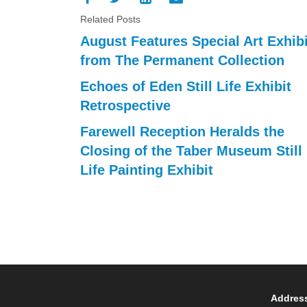
Related Posts
August Features Special Art Exhibi
from The Permanent Collection
Echoes of Eden Still Life Exhibit
Retrospective
Farewell Reception Heralds the
Closing of the Taber Museum Still
Life Painting Exhibit
Addres