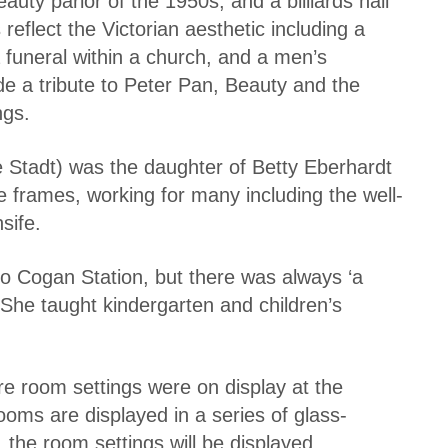
uty parlor of the 1950s, and a billiards hall
reflect the Victorian aesthetic including a
a funeral within a church, and a men’s
de a tribute to Peter Pan, Beauty and the
ngs.
e Stadt) was the daughter of Betty Eberhardt
re frames, working for many including the well-
sife.
to Cogan Station, but there was always ‘a
 She taught kindergarten and children’s
re room settings were on display at the
oms are displayed in a series of glass-
, the room settings will be displayed