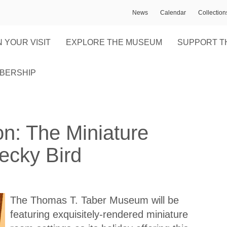
News
Calendar
Collectio
 YOUR VISIT
EXPLORE THE MUSEUM
SUPPORT T
BERSHIP
on: The Miniature
ecky Bird
The Thomas T. Taber Museum will be
featuring exquisitely-rendered miniature