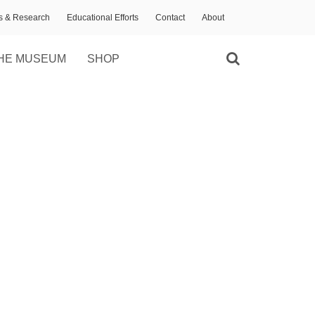
ns & Research
Educational Efforts
Contact
About
HE MUSEUM
SHOP