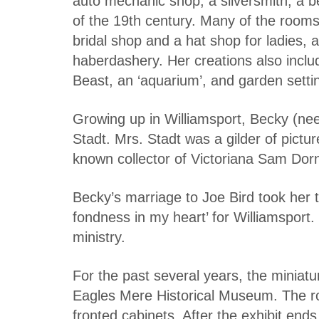
auto mechanic shop, a silversmith, a bea
of the 19th century. Many of the rooms 
bridal shop and a hat shop for ladies, 
haberdashery. Her creations also inclu
Beast, an ‘aquarium’, and garden setti
Growing up in Williamsport, Becky (ne
Stadt. Mrs. Stadt was a gilder of pictu
known collector of Victoriana Sam Dorn
Becky’s marriage to Joe Bird took her 
fondness in my heart’ for Williamsport.
ministry.
For the past several years, the miniatu
Eagles Mere Historical Museum. The ro
fronted cabinets. After the exhibit ends