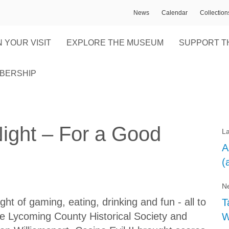
News
Calendar
Collectio
 YOUR VISIT
EXPLORE THE MUSEUM
SUPPORT T
BERSHIP
Night – For a Good
La
A
(
Ne
ight of gaming, eating, drinking and fun - all to
T
he Lycoming County Historical Society and
W