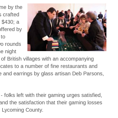
ome by the
s crafted
t $430; a
offered by
 to
two rounds
e night
 of British villages with an accompanying
ficates to a number of fine restaurants and
e and earrings by glass artisan Deb Parsons,
folks left with their gaming urges satisfied,
ts and the satisfaction that their gaming losses
in Lycoming County.