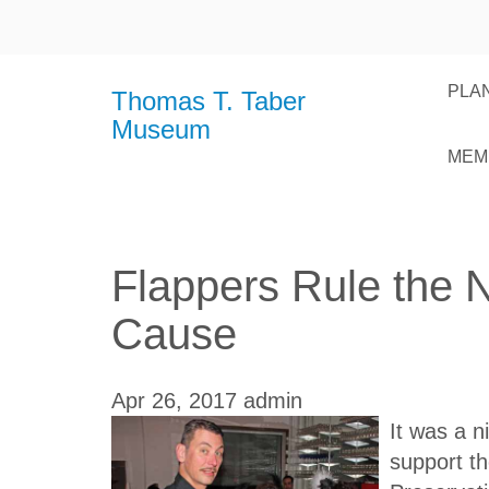
PLAN
Thomas T. Taber
Museum
MEM
Flappers Rule the 
Cause
Apr 26, 2017
admin
It was a n
support t