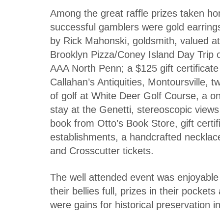
Among the great raffle prizes taken h
successful gamblers were gold earring
by Rick Mahonski, goldsmith, valued a
Brooklyn Pizza/Coney Island Day Trip 
AAA North Penn; a $125 gift certificate
Callahan’s Antiquities, Montoursville, 
of golf at White Deer Golf Course, a on
stay at the Genetti, stereoscopic views
book from Otto’s Book Store, gift certi
establishments, a handcrafted necklac
and Crosscutter tickets.
The well attended event was enjoyable - 
their bellies full, prizes in their pocke
were gains for historical preservation 