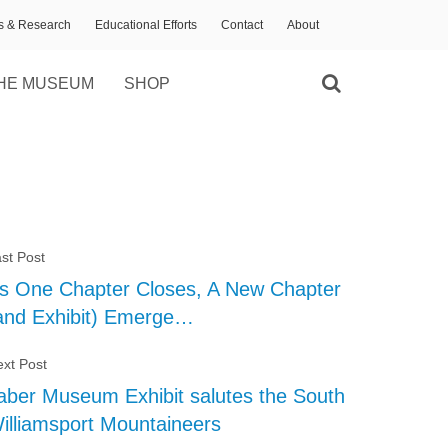
ns & Research
Educational Efforts
Contact
About
HE MUSEUM
SHOP
st Post
s One Chapter Closes, A New Chapter
and Exhibit) Emerge…
xt Post
aber Museum Exhibit salutes the South
illiamsport Mountaineers