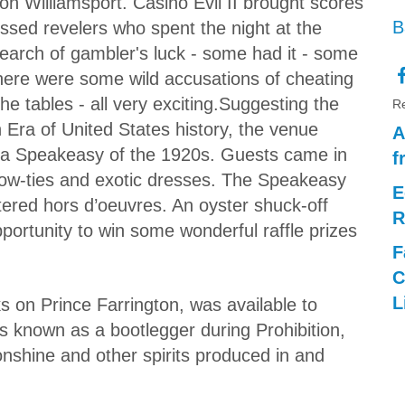
on Williamsport. Casino Evil II brought scores
B
essed revelers who spent the night at the
search of gambler's luck - some had it - some
here were some wild accusations of cheating
the tables - all very exciting.Suggesting the
Re
n Era of United States history, the venue
A
 a Speakeasy of the 1920s. Guests came in
f
 bow-ties and exotic dresses. The Speakeasy
E
ered hors d’oeuvres. An oyster shuck-off
R
pportunity to win some wonderful raffle prizes
F
C
L
s on Prince Farrington, was available to
 known as a bootlegger during Prohibition,
nshine and other spirits produced in and