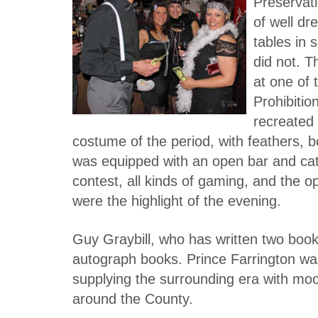
Preservati
of well dr
tables in 
did not. T
at one of 
Prohibitio
recreated
costume of the period, with feathers,
was equipped with an open bar and cat
contest, all kinds of gaming, and the o
were the highlight of the evening.
Guy Graybill, who has written two book
autograph books. Prince Farrington was
supplying the surrounding era with moo
around the County.