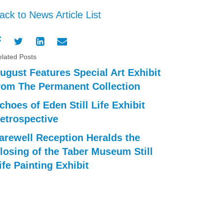
ack to News Article List
lated Posts
ugust Features Special Art Exhibit
rom The Permanent Collection
choes of Eden Still Life Exhibit
etrospective
arewell Reception Heralds the
losing of the Taber Museum Still
ife Painting Exhibit