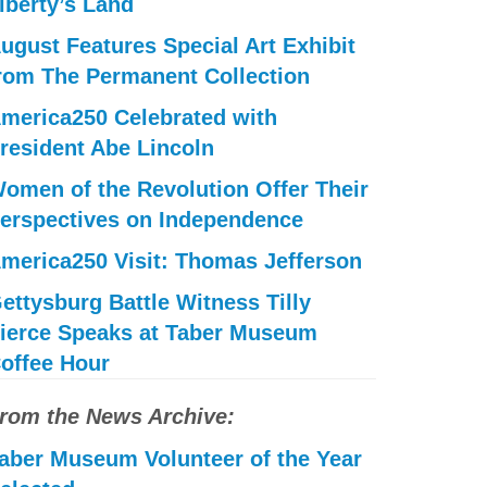
iberty’s Land
ugust Features Special Art Exhibit
rom The Permanent Collection
merica250 Celebrated with
resident Abe Lincoln
omen of the Revolution Offer Their
erspectives on Independence
merica250 Visit: Thomas Jefferson
ettysburg Battle Witness Tilly
ierce Speaks at Taber Museum
offee Hour
rom the News Archive:
aber Museum Volunteer of the Year