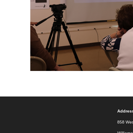
Addres
858 Wes