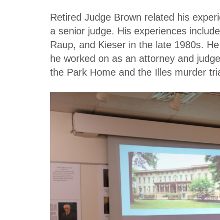
Retired Judge Brown related his expe
a senior judge. His experiences includ
Raup, and Kieser in the late 1980s. He
he worked on as an attorney and judge,
the Park Home and the Illes murder tria