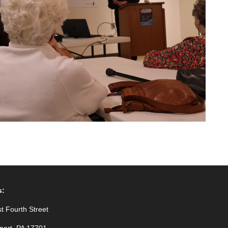
s:
t Fourth Street