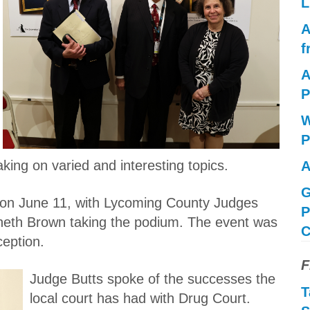
L
A
f
A
P
W
P
king on varied and interesting topics.
A
G
e on June 11, with Lycoming County Judges
P
neth Brown taking the podium. The event was
C
ception.
F
Judge Butts spoke of the successes the
T
local court has had with Drug Court.