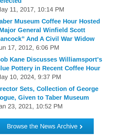
elected
ay 11, 2017, 10:14 PM
aber Museum Coffee Hour Hosted
Major General Winfield Scott
ancock” And A Civil War Widow
un 17, 2012, 6:06 PM
ob Kane Discusses Williamsport's
lue Pottery in Recent Coffee Hour
ay 10, 2024, 9:37 PM
rector Sets, Collection of George
ogue, Given to Taber Museum
an 23, 2021, 10:52 PM
Browse the News Archive