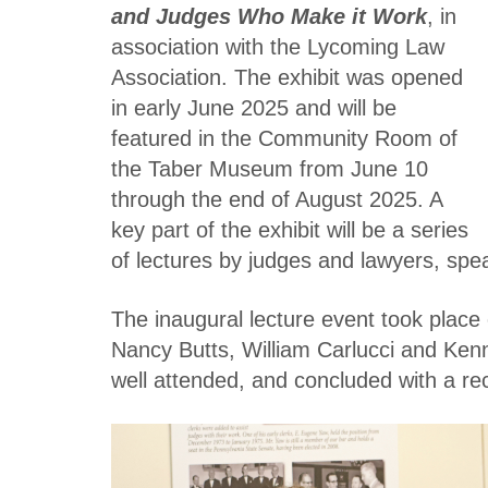
and Judges Who Make it Work
, in
association with the Lycoming Law
Association. The exhibit was opened
in early June 2025 and will be
featured in the Community Room of
the Taber Museum from June 10
through the end of August 2025. A
key part of the exhibit will be a series
of lectures by judges and lawyers, spea
The inaugural lecture event took plac
Nancy Butts, William Carlucci and Ken
well attended, and concluded with a re