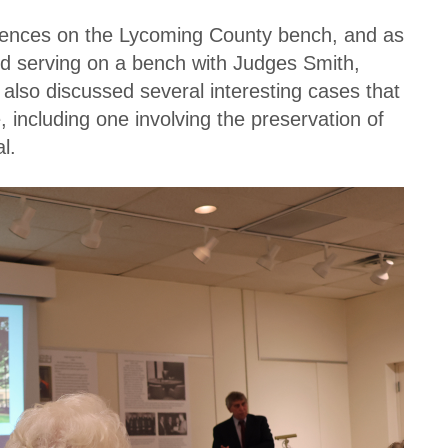
riences on the Lycoming County bench, and as
ed serving on a bench with Judges Smith,
 also discussed several interesting cases that
 including one involving the preservation of
l.