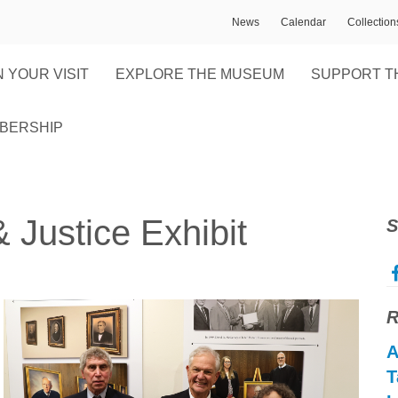
News
Calendar
Collectio
 YOUR VISIT
EXPLORE THE MUSEUM
SUPPORT T
BERSHIP
Justice Exhibit
S
R
A
T