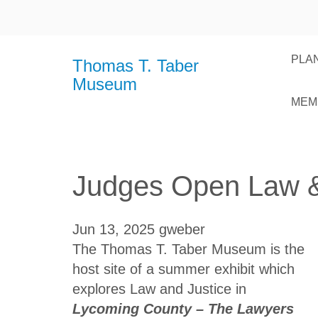
PLAN
Thomas T. Taber
Museum
MEM
Judges Open Law & 
Jun 13, 2025
gweber
The Thomas T. Taber Museum is the
host site of a summer exhibit which
explores Law and Justice in
Lycoming County – The Lawyers