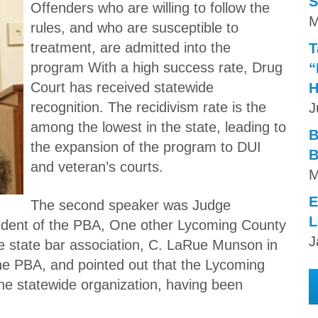
S
Offenders who are willing to follow the
M
rules, and who are susceptible to
treatment, are admitted into the
T
program With a high success rate, Drug
“
Court has received statewide
H
recognition. The recidivism rate is the
J
among the lowest in the state, leading to
B
the expansion of the program to DUI
B
and veteran’s courts.
M
E
The second speaker was Judge
L
esident of the PBA, One other Lycoming County
J
he state bar association, C. LaRue Munson in
he PBA, and pointed out that the Lycoming
the statewide organization, having been