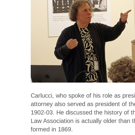
Carlucci, who spoke of his role as pr
attorney also served as president of t
1902-03. He discussed the history of t
Law Association is actually older than 
formed in 1869.