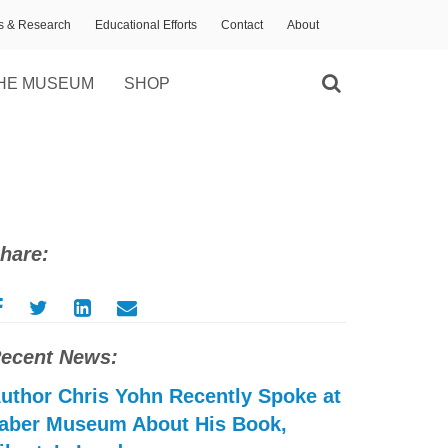
ns & Research
Educational Efforts
Contact
About
HE MUSEUM
SHOP
hare:
ecent News:
uthor Chris Yohn Recently Spoke at
aber Museum About His Book,