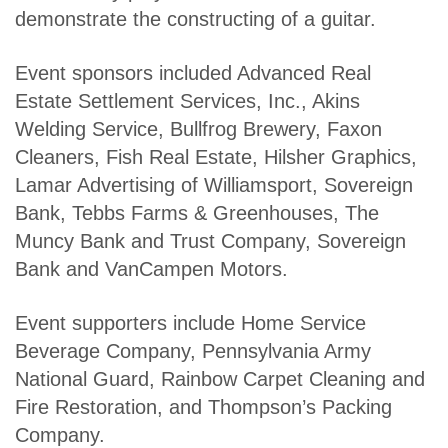
demonstrate the constructing of a guitar.
Event sponsors included Advanced Real
Estate Settlement Services, Inc., Akins
Welding Service, Bullfrog Brewery, Faxon
Cleaners, Fish Real Estate, Hilsher Graphics,
Lamar Advertising of Williamsport, Sovereign
Bank, Tebbs Farms & Greenhouses, The
Muncy Bank and Trust Company, Sovereign
Bank and VanCampen Motors.
Event supporters include Home Service
Beverage Company, Pennsylvania Army
National Guard, Rainbow Carpet Cleaning and
Fire Restoration, and Thompson’s Packing
Company.