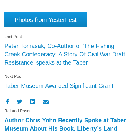
Photos from YesterFest
Last Post
Peter Tomasak, Co-Author of ‘The Fishing
Creek Confederacy: A Story Of Civil War Draft
Resistance’ speaks at the Taber
Next Post
Taber Museum Awarded Significant Grant
Related Posts
Author Chris Yohn Recently Spoke at Taber
Museum About His Book, Liberty’s Land