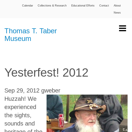
Calendar
Collections & Research
Educational Efforts
Contact
About
News
Thomas T. Taber
Museum
Yesterfest! 2012
Sep 29, 2012
gweber
Huzzah! We
experienced
the sights,
sounds and
heritage of the