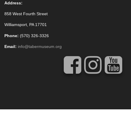
Address:
858 West Fourth Street
Williamsport, PA 17701
Phone:
(570) 326-3326
Email:
info@tabermuseum.org
Copyright © 2020 Thomas T. Taber Museum
Concrete5 Web Design
by
Vivid