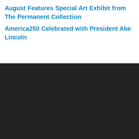
August Features Special Art Exhibit from
The Permanent Collection
America250 Celebrated with President Abe
Lincoln