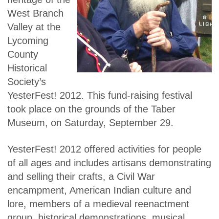
West Branch
Valley at the
Lycoming
County
Historical
Society’s
YesterFest! 2012. This fund-raising festival
took place on the grounds of the Taber
Museum, on Saturday, September 29.
YesterFest! 2012 offered activities for people
of all ages and includes artisans demonstrating
and selling their crafts, a Civil War
encampment, American Indian culture and
lore, members of a medieval reenactment
group, historical demonstrations, musical