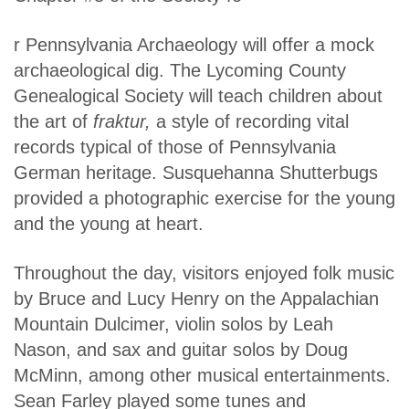
r Pennsylvania Archaeology will offer a mock
archaeological dig. The Lycoming County
Genealogical Society will teach children about
the art of
fraktur,
a style of recording vital
records typical of those of Pennsylvania
German heritage. Susquehanna Shutterbugs
provided a photographic exercise for the young
and the young at heart.
Throughout the day, visitors enjoyed folk music
by Bruce and Lucy Henry on the Appalachian
Mountain Dulcimer, violin solos by Leah
Nason, and sax and guitar solos by Doug
McMinn, among other musical entertainments.
Sean Farley played some tunes and