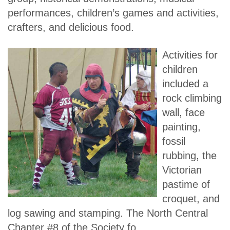
performances, children’s games and activities,
crafters, and delicious food.
Activities for
children
included a
rock climbing
wall, face
painting,
fossil
rubbing, the
Victorian
pastime of
croquet, and
log sawing and stamping. The North Central
Chapter #8 of the Society fo