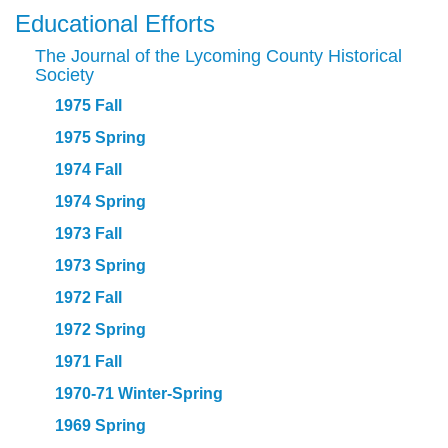
Educational Efforts
The Journal of the Lycoming County Historical
Society
1975 Fall
1975 Spring
1974 Fall
1974 Spring
1973 Fall
1973 Spring
1972 Fall
1972 Spring
1971 Fall
1970-71 Winter-Spring
1969 Spring