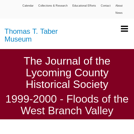
Calendar
Collections & Research
Educational Efforts
Contact
About
News
Thomas T. Taber
Museum
The Journal of the
Lycoming County
Historical Society
1999-2000 - Floods of the
West Branch Valley