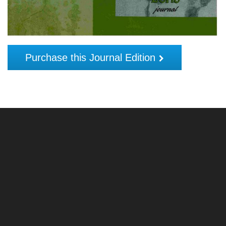
Purchase this Journal Edition