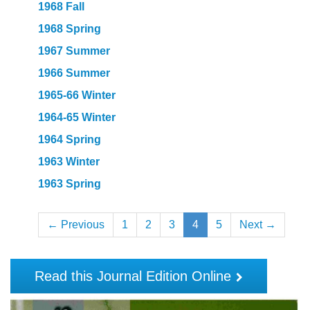
1968 Fall
1968 Spring
1967 Summer
1966 Summer
1965-66 Winter
1964-65 Winter
1964 Spring
1963 Winter
1963 Spring
← Previous
1
2
3
4
5
Next →
Read this Journal Edition Online