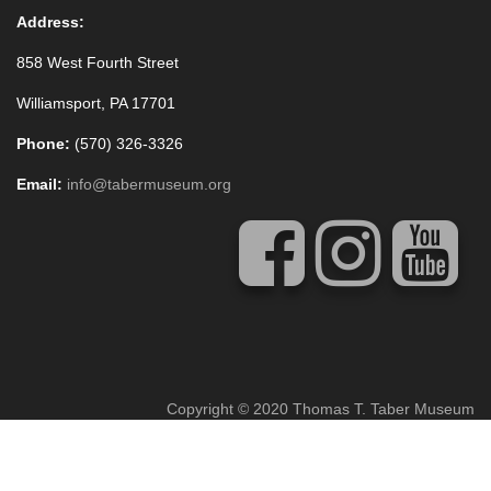
Address:
858 West Fourth Street
Williamsport, PA 17701
Phone:
(570) 326-3326
Email:
info@tabermuseum.org
Copyright © 2020 Thomas T. Taber Museum
Concrete5 Web Design
by
Vivid