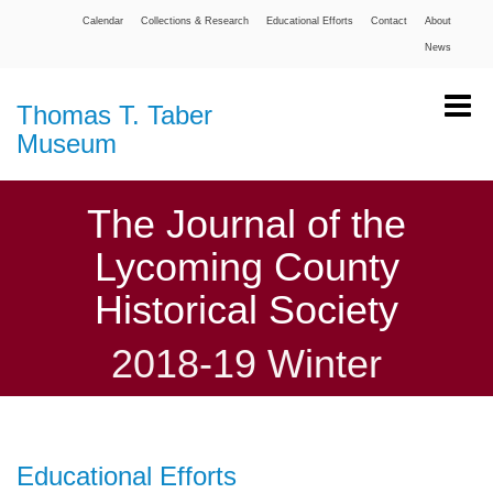
Calendar
Collections & Research
Educational Efforts
Contact
About
News
Thomas T. Taber
Museum
The Journal of the
Lycoming County
Historical Society
2018-19 Winter
Educational Efforts