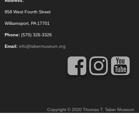
Address:
858 West Fourth Street
Williamsport, PA 17701
Phone:
(570) 326-3326
Email:
info@tabermuseum.org
Copyright © 2020 Thomas T. Taber Museum
Concrete5 Web Design
by
Vivid