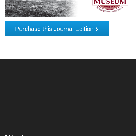
Purchase this Journal Edition