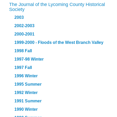
The Journal of the Lycoming County Historical
Society
2003
2002-2003
2000-2001
1999-2000 - Floods of the West Branch Valley
1998 Fall
1997-98 Winter
1997 Fall
1996 Winter
1995 Summer
1992 Winter
1991 Summer
1990 Winter