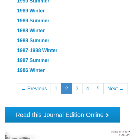
1990 Summer
1989 Winter
1989 Summer
1988 Winter
1988 Summer
1987-1988 Winter
1987 Summer
1986 Winter
← Previous
1
2
3
4
5
Next →
Read this Journal Edition Online