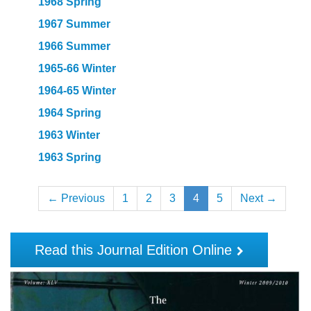
1968 Spring
1967 Summer
1966 Summer
1965-66 Winter
1964-65 Winter
1964 Spring
1963 Winter
1963 Spring
← Previous
1
2
3
4
5
Next →
Read this Journal Edition Online