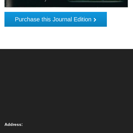
Purchase this Journal Edition
Address: