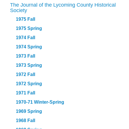
The Journal of the Lycoming County Historical
Society
1975 Fall
1975 Spring
1974 Fall
1974 Spring
1973 Fall
1973 Spring
1972 Fall
1972 Spring
1971 Fall
1970-71 Winter-Spring
1969 Spring
1968 Fall