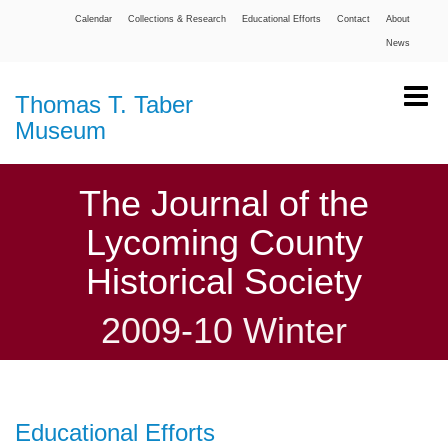
Calendar
Collections & Research
Educational Efforts
Contact
About
News
Thomas T. Taber
Museum
The Journal of the
Lycoming County
Historical Society
2009-10 Winter
Educational Efforts