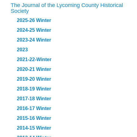
The Journal of the Lycoming County Historical
Society
2025-26 Winter
2024-25 Winter
2023-24 Winter
2023
2021-22-Winter
2020-21 Winter
2019-20 Winter
2018-19 Winter
2017-18 Winter
2016-17 Winter
2015-16 Winter
2014-15 Winter