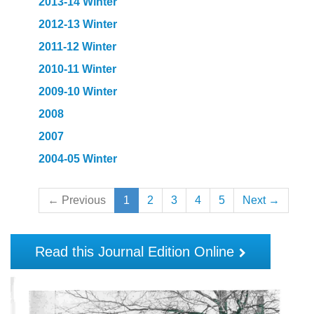
2013-14 Winter
2012-13 Winter
2011-12 Winter
2010-11 Winter
2009-10 Winter
2008
2007
2004-05 Winter
← Previous
1
2
3
4
5
Next →
Read this Journal Edition Online