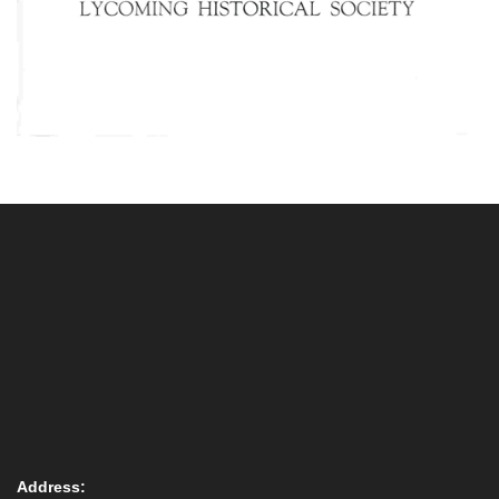
Address: