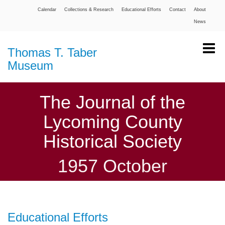
Calendar
Collections & Research
Educational Efforts
Contact
About
News
Thomas T. Taber
Museum
The Journal of the
Lycoming County
Historical Society
1957 October
Educational Efforts