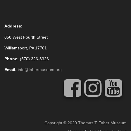
Address:
858 West Fourth Street
Williamsport, PA 17701
Phone:
(570) 326-3326
Email:
info@tabermuseum.org
Copyright © 2020 Thomas T. Taber Museum