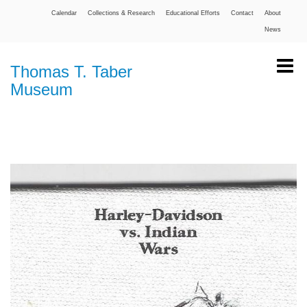
Calendar
Collections & Research
Educational Efforts
Contact
About
News
Thomas T. Taber
Museum