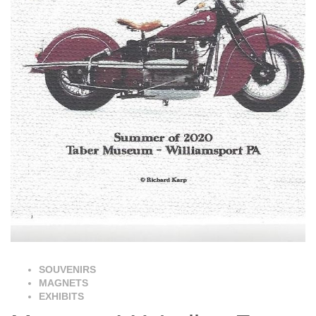
SOUVENIRS
MAGNETS
EXHIBITS