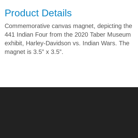
Product Details
Commemorative canvas magnet, depicting the
441 Indian Four
from the 2020 Taber Museum
exhibit
, Harley-Davidson vs. Indian Wars. The
magnet is 3.5” x 3.5”.