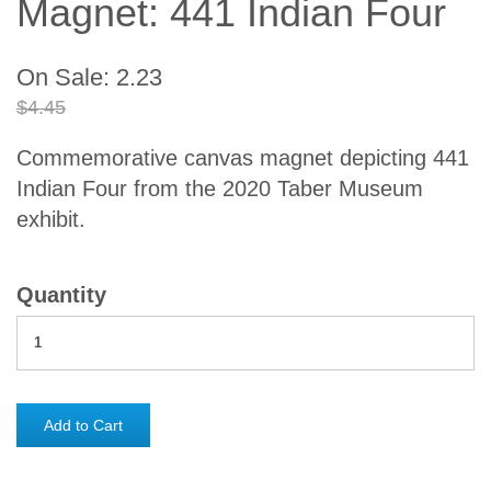
Magnet: 441 Indian Four
On Sale: 2.23
$4.45
Commemorative canvas magnet depicting 441
Indian Four from the 2020 Taber Museum
exhibit.
Quantity
Add to Cart