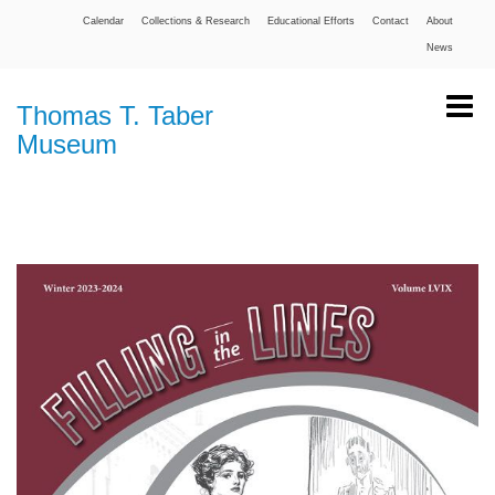
Calendar
Collections & Research
Educational Efforts
Contact
About
News
Thomas T. Taber
Museum