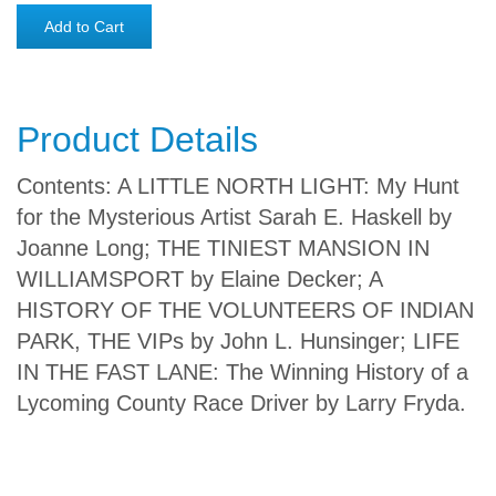
Add to Cart
Product Details
Contents: A LITTLE NORTH LIGHT: My Hunt
for the Mysterious Artist Sarah E. Haskell by
Joanne Long; THE TINIEST MANSION IN
WILLIAMSPORT by Elaine Decker; A
HISTORY OF THE VOLUNTEERS OF INDIAN
PARK, THE VIPs by John L. Hunsinger; LIFE
IN THE FAST LANE: The Winning History of a
Lycoming County Race Driver by Larry Fryda.