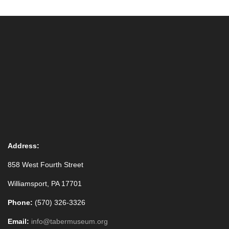
Address:
858 West Fourth Street
Williamsport, PA 17701
Phone:
(570) 326-3326
Email:
info@tabermuseum.org