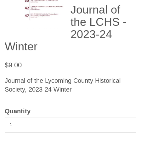
Journal of
the LCHS -
2023-24
Winter
$9.00
Journal of the Lycoming County Historical
Society, 2023-24 Winter
Quantity