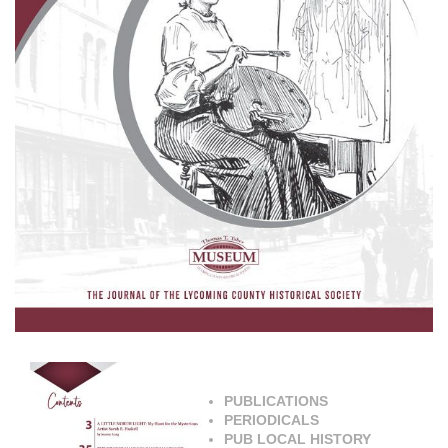
PUBLICATIONS
PERIODICALS
PUB LOCAL HISTORY